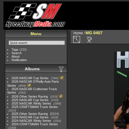
MG 0407
Home
/
Menu
Tags
(233)
Search
About
Notification
Albums
2026 NASCAR Cup Series
7945
2026 NASCAR O'Reilly Auto Parts
Series
4954
2026 NASCAR Craftsman Truck
Series
2562
2026 Other Series Racing
2233
2025 NASCAR Cup Series
5703
2025 NASCAR Xfinity Series
2408
2025 CRAFTSMAN Truck Series
1615
2025 Other Series Racing
5524
2024 NASCAR Cup Series
4118
2024 NASCAR Xfinity Series
1562
2024 CRAFTSMAN Truck Series
1364