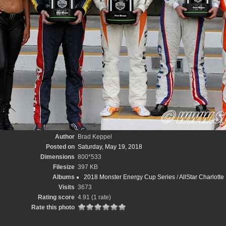
Author
Brad Keppel
Posted on
Saturday, May 19, 2018
Dimensions
800*533
Filesize
397 KB
Albums
2018 Monster Energy Cup Series
/
AllStar Charlott
Visits
3673
Rating score
4.91
(1 rate)
Rate this photo