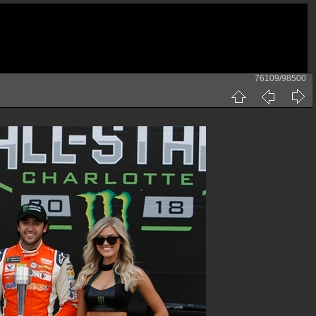
76109/98500