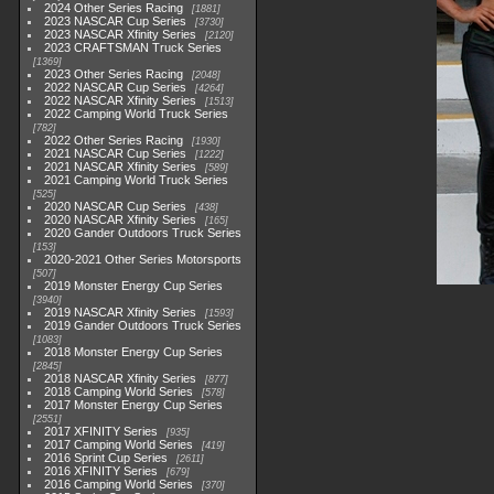
2024 Other Series Racing
1881
2023 NASCAR Cup Series
3730
2023 NASCAR Xfinity Series
2120
2023 CRAFTSMAN Truck Series
1369
2023 Other Series Racing
2048
2022 NASCAR Cup Series
4264
2022 NASCAR Xfinity Series
1513
2022 Camping World Truck Series
782
2022 Other Series Racing
1930
2021 NASCAR Cup Series
1222
2021 NASCAR Xfinity Series
589
2021 Camping World Truck Series
525
2020 NASCAR Cup Series
438
2020 NASCAR Xfinity Series
165
2020 Gander Outdoors Truck Series
153
2020-2021 Other Series Motorsports
507
2019 Monster Energy Cup Series
3940
2019 NASCAR Xfinity Series
1593
2019 Gander Outdoors Truck Series
1083
2018 Monster Energy Cup Series
2845
2018 NASCAR Xfinity Series
877
2018 Camping World Series
578
2017 Monster Energy Cup Series
2551
2017 XFINITY Series
935
2017 Camping World Series
419
2016 Sprint Cup Series
2611
2016 XFINITY Series
679
2016 Camping World Series
370