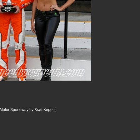
e Motor Speedway by Brad Keppel