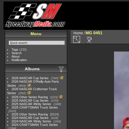
MG 0451
Home
/
Menu
Tags
(233)
Search
About
Notification
Albums
2026 NASCAR Cup Series
7945
2026 NASCAR O'Reilly Auto Parts
Series
4954
2026 NASCAR Craftsman Truck
Series
2562
2026 Other Series Racing
2223
2025 NASCAR Cup Series
5703
2025 NASCAR Xfinity Series
2408
2025 CRAFTSMAN Truck Series
1615
2025 Other Series Racing
5524
2024 NASCAR Cup Series
4118
2024 NASCAR Xfinity Series
1562
2024 CRAFTSMAN Truck Series
1364