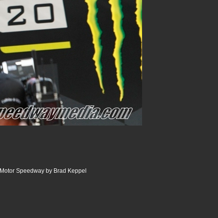
e Motor Speedway by Brad Keppel