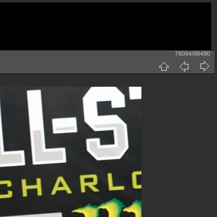
76094/98490