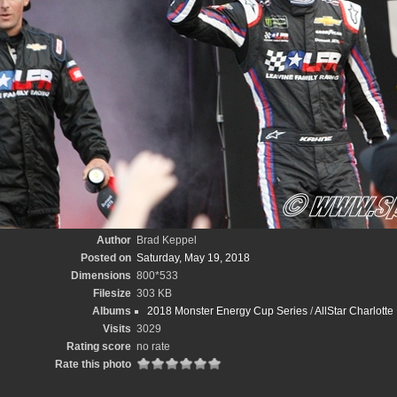
Author
Brad Keppel
Posted on
Saturday, May 19, 2018
Dimensions
800*533
Filesize
303 KB
Albums
2018 Monster Energy Cup Series
/
AllStar Charlott
Visits
3029
Rating score
no rate
Rate this photo