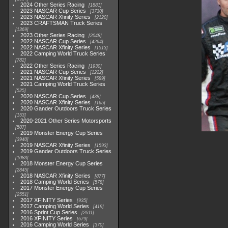
2024 Other Series Racing
1881
2023 NASCAR Cup Series
3730
2023 NASCAR Xfinity Series
2120
2023 CRAFTSMAN Truck Series
1369
2023 Other Series Racing
2048
2022 NASCAR Cup Series
4264
2022 NASCAR Xfinity Series
1513
2022 Camping World Truck Series
782
2022 Other Series Racing
1930
2021 NASCAR Cup Series
1222
2021 NASCAR Xfinity Series
589
2021 Camping World Truck Series
525
2020 NASCAR Cup Series
438
2020 NASCAR Xfinity Series
165
2020 Gander Outdoors Truck Series
153
2020-2021 Other Series Motorsports
507
2019 Monster Energy Cup Series
3940
2019 NASCAR Xfinity Series
1593
2019 Gander Outdoors Truck Series
1083
2018 Monster Energy Cup Series
2845
2018 NASCAR Xfinity Series
877
2018 Camping World Series
578
2017 Monster Energy Cup Series
2551
2017 XFINITY Series
935
2017 Camping World Series
419
2016 Sprint Cup Series
2611
2016 XFINITY Series
679
2016 Camping World Series
370