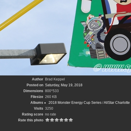
Author
Brad Keppel
Posted on
Saturday, May 19, 2018
Dimensions
800*533
Filesize
260 KB
Albums
2018 Monster Energy Cup Series
/
AllStar Charlott
Visits
3250
Rating score
no rate
Rate this photo