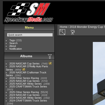
Home
/
2018 Monster Energy Cup S
Menu
Tags
(233)
Search
About
Notification
Albums
2026 NASCAR Cup Series
7945
2026 NASCAR O'Reilly Auto Parts
Series
4954
2026 NASCAR Craftsman Truck
Series
2562
2026 Other Series Racing
2223
2025 NASCAR Cup Series
5703
2025 NASCAR Xfinity Series
2408
2025 CRAFTSMAN Truck Series
1615
2025 Other Series Racing
5524
2024 NASCAR Cup Series
4118
2024 NASCAR Xfinity Series
1562
2024 CRAFTSMAN Truck Series
1364