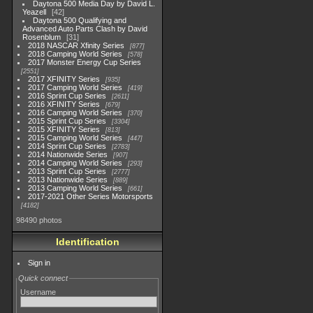
Daytona 500 Media Day by David L.
Yeazell
42
Daytona 500 Qualifying and
Advanced Auto Parts Clash by David
Rosenblum
31
2018 NASCAR Xfinity Series
877
2018 Camping World Series
578
2017 Monster Energy Cup Series
2551
2017 XFINITY Series
935
2017 Camping World Series
419
2016 Sprint Cup Series
2611
2016 XFINITY Series
679
2016 Camping World Series
370
2015 Sprint Cup Series
3304
2015 XFINITY Series
813
2015 Camping World Series
447
2014 Sprint Cup Series
2783
2014 Nationwide Series
907
2014 Camping World Series
293
2013 Sprint Cup Series
2777
2013 Nationwide Series
889
2013 Camping World Series
661
2017-2021 Other Series Motorsports
4182
98490 photos
Identification
Sign in
Quick connect
Username