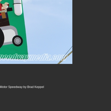
e Motor Speedway by Brad Keppel