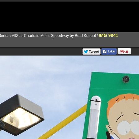
IMG 9941
eries
/
AllStar Charlotte Motor Speedway by Brad Keppel
/