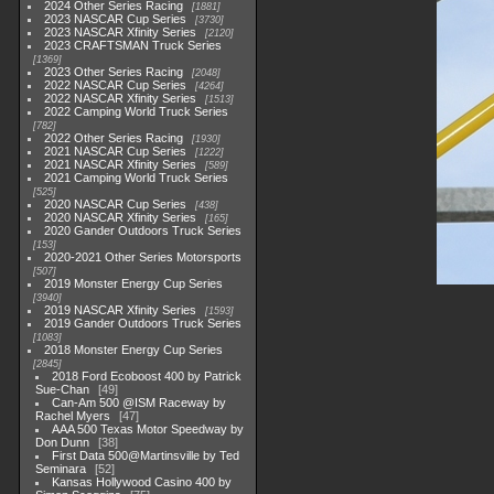
2024 Other Series Racing
1881
2023 NASCAR Cup Series
3730
2023 NASCAR Xfinity Series
2120
2023 CRAFTSMAN Truck Series
1369
2023 Other Series Racing
2048
2022 NASCAR Cup Series
4264
2022 NASCAR Xfinity Series
1513
2022 Camping World Truck Series
782
2022 Other Series Racing
1930
2021 NASCAR Cup Series
1222
2021 NASCAR Xfinity Series
589
2021 Camping World Truck Series
525
2020 NASCAR Cup Series
438
2020 NASCAR Xfinity Series
165
2020 Gander Outdoors Truck Series
153
2020-2021 Other Series Motorsports
507
2019 Monster Energy Cup Series
3940
2019 NASCAR Xfinity Series
1593
2019 Gander Outdoors Truck Series
1083
2018 Monster Energy Cup Series
2845
2018 Ford Ecoboost 400 by Patrick
Sue-Chan
49
Can-Am 500 @ISM Raceway by
Rachel Myers
47
AAA 500 Texas Motor Speedway by
Don Dunn
38
First Data 500@Martinsville by Ted
Seminara
52
Kansas Hollywood Casino 400 by