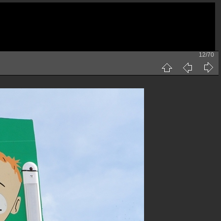
12/70