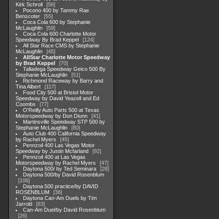
Kirk Schroll
56
Pocono 400 by Tammy Rae
Benscoter
55
Coca Cola 600 by Stephanie
McLaughlin
59
Coca Cola 600 Charlotte Motor
Speedway By Brad Keppel
124
All Star Race CMS by Stephanie
McLaughlin
45
AllStar Charlotte Motor Speedway
by Brad Keppel
70
Talladega Speedway Geico 500 By
Stephanie McLaughlin
51
Richmond Raceway by Barry and
Tina Albert
117
Food City 500 at Bristol Motor
Speedway by David Yeazell and Ed
Coombs
77
O'Reilly Auto Parts 500 at Texas
Motorspeedway by Don Diunn
41
Martinsville Speedway STP 500 by
Stephanie McLaughlin
80
Auto Club 400 California Speedway
by Rachel Myers
45
Pennzoil 400 Las Vegas Motor
Speedway by Justin Mcfarland
92
Pennzoil 400 at Las Vegas
Motorspeedway by Rachel Myers
47
Daytona 500/ by Ted Seminara
28
Daytona 500/by David Rosenblum
106
Daytona 500 practice/by DAVID
ROSENBLUM
38
Daytona Can-Am Duels by Tim
Jarrold
83
Can-Am Duel/by David Rosenblum
26