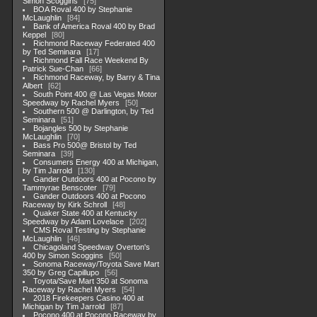
Simon Scoggins
75
BOA Roval 400 by Stephanie
McLaughlin
84
Bank of America Roval 400 by Brad
Keppel
80
Richmond Raceway Federated 400
by Ted Seminara
17
Richmond Fall Race Weekend By
Patrick Sue-Chan
66
Richmond Raceway, by Barry & Tina
Albert
62
South Point 400 @ Las Vegas Motor
Speedway by Rachel Myers
50
Southern 500 @ Darlington, by Ted
Seminara
51
Bojangles 500 by Stephanie
McLaughlin
70
Bass Pro 500@ Bristol by Ted
Seminara
39
Consumers Energy 400 at Michigan,
by Tim Jarrold
130
Gander Outdoors 400 at Pocono by
Tammyrae Benscoter
79
Gander Outdoors 400 at Pocono
Raceway by Kirk Schroll
48
Quaker State 400 at Kentucky
Speedway by Adam Lovelace
202
CMS Roval Testing by Stephanie
McLaughlin
46
Chicagoland Speedway Overton's
400 by Simon Scoggins
50
Sonoma Raceway/Toyota Save Mart
350 by Greg Capillupo
56
Toyota/Save Mart 350 at Sonoma
Raceway by Rachel Myers
54
2018 Firekeepers Casino 400 at
Michigan by Tim Jarrold
87
Pocono 400 at Pocono Raceway by