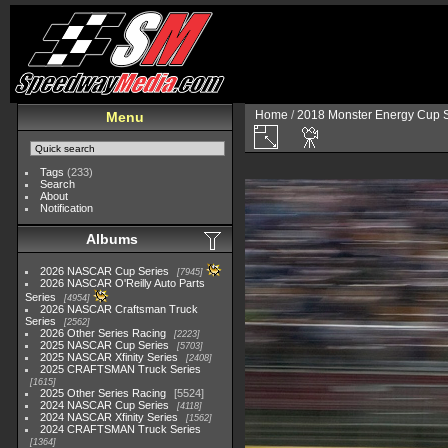
Home
/
2018 Monster Energy Cup S
Menu
Tags
(233)
Search
About
Notification
Albums
2026 NASCAR Cup Series
7945
2026 NASCAR O'Reilly Auto Parts
Series
4954
2026 NASCAR Craftsman Truck
Series
2562
2026 Other Series Racing
2223
2025 NASCAR Cup Series
5703
2025 NASCAR Xfinity Series
2408
2025 CRAFTSMAN Truck Series
1615
2025 Other Series Racing
5524
2024 NASCAR Cup Series
4118
2024 NASCAR Xfinity Series
1562
2024 CRAFTSMAN Truck Series
1364