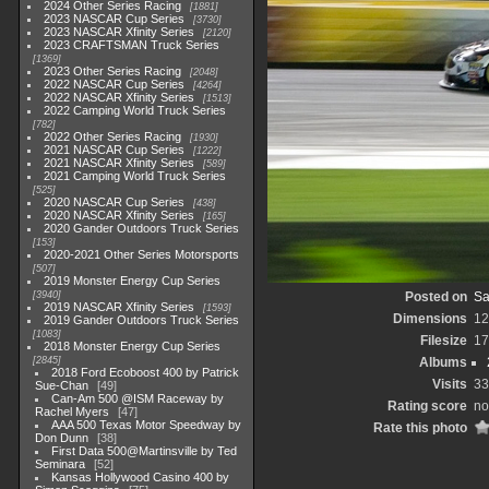
2024 Other Series Racing
1881
2023 NASCAR Cup Series
3730
2023 NASCAR Xfinity Series
2120
2023 CRAFTSMAN Truck Series
1369
2023 Other Series Racing
2048
2022 NASCAR Cup Series
4264
2022 NASCAR Xfinity Series
1513
2022 Camping World Truck Series
782
2022 Other Series Racing
1930
2021 NASCAR Cup Series
1222
2021 NASCAR Xfinity Series
589
2021 Camping World Truck Series
525
2020 NASCAR Cup Series
438
2020 NASCAR Xfinity Series
165
2020 Gander Outdoors Truck Series
153
2020-2021 Other Series Motorsports
507
2019 Monster Energy Cup Series
3940
Posted on
Sa
2019 NASCAR Xfinity Series
1593
Dimensions
12
2019 Gander Outdoors Truck Series
1083
Filesize
17
2018 Monster Energy Cup Series
2845
Albums
2018 Ford Ecoboost 400 by Patrick
Visits
33
Sue-Chan
49
Can-Am 500 @ISM Raceway by
Rating score
no
Rachel Myers
47
AAA 500 Texas Motor Speedway by
Rate this photo
Don Dunn
38
First Data 500@Martinsville by Ted
Seminara
52
Kansas Hollywood Casino 400 by