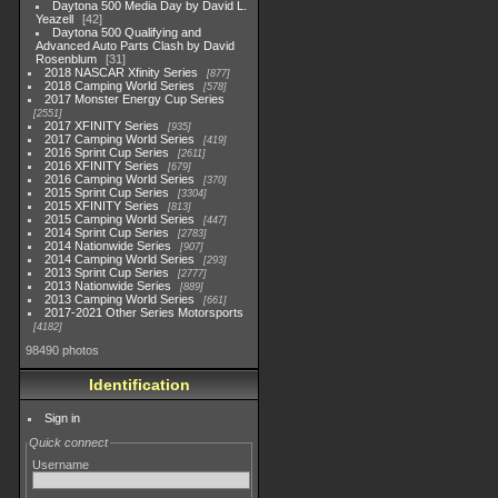
Daytona 500 Media Day by David L.
Yeazell
42
Daytona 500 Qualifying and
Advanced Auto Parts Clash by David
Rosenblum
31
2018 NASCAR Xfinity Series
877
2018 Camping World Series
578
2017 Monster Energy Cup Series
2551
2017 XFINITY Series
935
2017 Camping World Series
419
2016 Sprint Cup Series
2611
2016 XFINITY Series
679
2016 Camping World Series
370
2015 Sprint Cup Series
3304
2015 XFINITY Series
813
2015 Camping World Series
447
2014 Sprint Cup Series
2783
2014 Nationwide Series
907
2014 Camping World Series
293
2013 Sprint Cup Series
2777
2013 Nationwide Series
889
2013 Camping World Series
661
2017-2021 Other Series Motorsports
4182
98490 photos
Identification
Sign in
Quick connect
Username