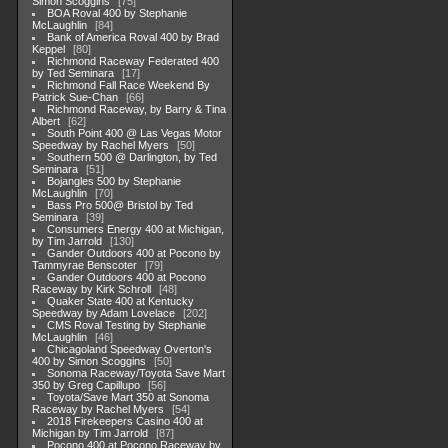
Simon Scoggins
75
BOA Roval 400 by Stephanie
McLaughlin
84
Bank of America Roval 400 by Brad
Keppel
80
Richmond Raceway Federated 400
by Ted Seminara
17
Richmond Fall Race Weekend By
Patrick Sue-Chan
66
Richmond Raceway, by Barry & Tina
Albert
62
South Point 400 @ Las Vegas Motor
Speedway by Rachel Myers
50
Southern 500 @ Darlington, by Ted
Seminara
51
Bojangles 500 by Stephanie
McLaughlin
70
Bass Pro 500@ Bristol by Ted
Seminara
39
Consumers Energy 400 at Michigan,
by Tim Jarrold
130
Gander Outdoors 400 at Pocono by
Tammyrae Benscoter
79
Gander Outdoors 400 at Pocono
Raceway by Kirk Schroll
48
Quaker State 400 at Kentucky
Speedway by Adam Lovelace
202
CMS Roval Testing by Stephanie
McLaughlin
46
Chicagoland Speedway Overton's
400 by Simon Scoggins
50
Sonoma Raceway/Toyota Save Mart
350 by Greg Capillupo
56
Toyota/Save Mart 350 at Sonoma
Raceway by Rachel Myers
54
2018 Firekeepers Casino 400 at
Michigan by Tim Jarrold
87
Pocono 400 at Pocono Raceway by