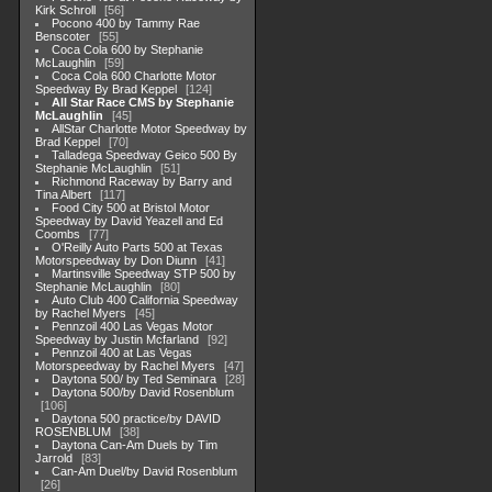
Kirk Schroll
56
Pocono 400 by Tammy Rae
Benscoter
55
Coca Cola 600 by Stephanie
McLaughlin
59
Coca Cola 600 Charlotte Motor
Speedway By Brad Keppel
124
All Star Race CMS by Stephanie
McLaughlin
45
AllStar Charlotte Motor Speedway by
Brad Keppel
70
Talladega Speedway Geico 500 By
Stephanie McLaughlin
51
Richmond Raceway by Barry and
Tina Albert
117
Food City 500 at Bristol Motor
Speedway by David Yeazell and Ed
Coombs
77
O'Reilly Auto Parts 500 at Texas
Motorspeedway by Don Diunn
41
Martinsville Speedway STP 500 by
Stephanie McLaughlin
80
Auto Club 400 California Speedway
by Rachel Myers
45
Pennzoil 400 Las Vegas Motor
Speedway by Justin Mcfarland
92
Pennzoil 400 at Las Vegas
Motorspeedway by Rachel Myers
47
Daytona 500/ by Ted Seminara
28
Daytona 500/by David Rosenblum
106
Daytona 500 practice/by DAVID
ROSENBLUM
38
Daytona Can-Am Duels by Tim
Jarrold
83
Can-Am Duel/by David Rosenblum
26