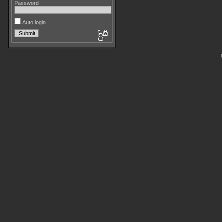
Password
Auto login