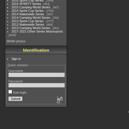
2015 Sprint Cup Series
3304
2015 XFINITY Series
813
2015 Camping World Series
447
2014 Sprint Cup Series
2783
2014 Nationwide Series
907
2014 Camping World Series
293
2013 Sprint Cup Series
2777
2013 Nationwide Series
889
2013 Camping World Series
661
2017-2021 Other Series Motorsports
4182
98490 photos
Identification
Sign in
Quick connect
Username
Password
Auto login