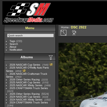
DSC 2922
Home
/
Menu
Tags
(233)
Search
About
Notification
Albums
2026 NASCAR Cup Series
7945
2026 NASCAR O'Reilly Auto Parts
Series
4954
2026 NASCAR Craftsman Truck
Series
2562
2026 Other Series Racing
2223
2025 NASCAR Cup Series
5703
2025 NASCAR Xfinity Series
2408
2025 CRAFTSMAN Truck Series
1615
2025 Other Series Racing
5524
2024 NASCAR Cup Series
4118
2024 NASCAR Xfinity Series
1562
2024 CRAFTSMAN Truck Series
1364