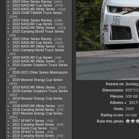
2024 Other Series Racing
1881
2023 NASCAR Cup Series
3730
2023 NASCAR Xfinity Series
2120
2023 CRAFTSMAN Truck Series
1369
2023 Other Series Racing
2048
2022 NASCAR Cup Series
4264
2022 NASCAR Xfinity Series
1513
2022 Camping World Truck Series
782
2022 Other Series Racing
1930
2021 NASCAR Cup Series
1222
2021 NASCAR Xfinity Series
589
2021 Camping World Truck Series
525
2020 NASCAR Cup Series
438
2020 NASCAR Xfinity Series
165
2020 Gander Outdoors Truck Series
153
2020-2021 Other Series Motorsports
507
2019 Monster Energy Cup Series
Posted on
Sunday,
3940
2019 NASCAR Xfinity Series
1593
Dimensions
800*53
2019 Gander Outdoors Truck Series
1083
Filesize
308 KB
2018 Monster Energy Cup Series
Albums
2017-
2845
2018 NASCAR Xfinity Series
877
Visits
2645
2018 Camping World Series
578
2017 Monster Energy Cup Series
Rating score
no rate
2551
2017 XFINITY Series
Rate this photo
935
2017 Camping World Series
419
2016 Sprint Cup Series
2611
2016 XFINITY Series
679
2016 Camping World Series
370