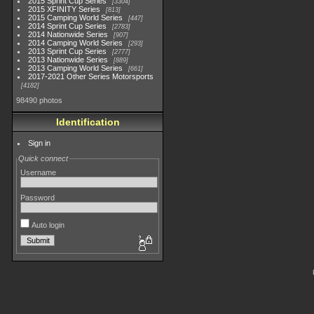
2015 Sprint Cup Series
3304
2015 XFINITY Series
813
2015 Camping World Series
447
2014 Sprint Cup Series
2783
2014 Nationwide Series
907
2014 Camping World Series
293
2013 Sprint Cup Series
2777
2013 Nationwide Series
889
2013 Camping World Series
661
2017-2021 Other Series Motorsports
4182
98490 photos
Identification
Sign in
Quick connect
Username
Password
Auto login