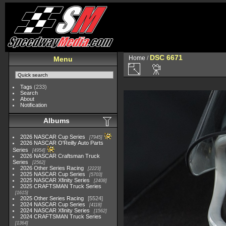
DSC 6671
Home
/
Menu
Tags
(233)
Search
About
Notification
Albums
2026 NASCAR Cup Series
7945
2026 NASCAR O'Reilly Auto Parts
Series
4954
2026 NASCAR Craftsman Truck
Series
2562
2026 Other Series Racing
2223
2025 NASCAR Cup Series
5703
2025 NASCAR Xfinity Series
2408
2025 CRAFTSMAN Truck Series
1615
2025 Other Series Racing
5524
2024 NASCAR Cup Series
4118
2024 NASCAR Xfinity Series
1562
2024 CRAFTSMAN Truck Series
1364