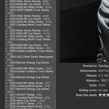
2024 Other Series Racing
1881
2023 NASCAR Cup Series
3730
2023 NASCAR Xfinity Series
2120
2023 CRAFTSMAN Truck Series
1369
2023 Other Series Racing
2048
2022 NASCAR Cup Series
4264
2022 NASCAR Xfinity Series
1513
2022 Camping World Truck Series
782
2022 Other Series Racing
1930
2021 NASCAR Cup Series
1222
2021 NASCAR Xfinity Series
589
2021 Camping World Truck Series
525
2020 NASCAR Cup Series
438
2020 NASCAR Xfinity Series
165
2020 Gander Outdoors Truck Series
153
2020-2021 Other Series Motorsports
507
2019 Monster Energy Cup Series
Posted on
Sunday,
3940
2019 NASCAR Xfinity Series
1593
Dimensions
800*53
2019 Gander Outdoors Truck Series
1083
Filesize
271 KB
2018 Monster Energy Cup Series
Albums
2017-
2845
2018 NASCAR Xfinity Series
877
Visits
2720
2018 Camping World Series
578
2017 Monster Energy Cup Series
Rating score
no rate
2551
2017 XFINITY Series
Rate this photo
935
2017 Camping World Series
419
2016 Sprint Cup Series
2611
2016 XFINITY Series
679
2016 Camping World Series
370