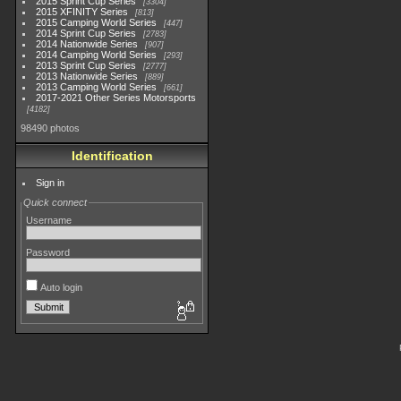
2015 Sprint Cup Series
3304
2015 XFINITY Series
813
2015 Camping World Series
447
2014 Sprint Cup Series
2783
2014 Nationwide Series
907
2014 Camping World Series
293
2013 Sprint Cup Series
2777
2013 Nationwide Series
889
2013 Camping World Series
661
2017-2021 Other Series Motorsports
4182
98490 photos
Identification
Sign in
Quick connect
Username
Password
Auto login