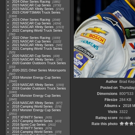
2024 Other Series Racing
1881
2023 NASCAR Cup Series
3730
2023 NASCAR Xfinity Series
2120
2023 CRAFTSMAN Truck Series
1369
2023 Other Series Racing
2048
2022 NASCAR Cup Series
4264
2022 NASCAR Xfinity Series
1513
2022 Camping World Truck Series
782
2022 Other Series Racing
1930
2021 NASCAR Cup Series
1222
2021 NASCAR Xfinity Series
589
2021 Camping World Truck Series
525
2020 NASCAR Cup Series
438
2020 NASCAR Xfinity Series
165
2020 Gander Outdoors Truck Series
153
2020-2021 Other Series Motorsports
507
2019 Monster Energy Cup Series
Author
Brad Kep
3940
2019 NASCAR Xfinity Series
1593
Posted on
Thursday
2019 Gander Outdoors Truck Series
1083
Dimensions
800*533
2018 Monster Energy Cup Series
Filesize
284 KB
2845
2018 NASCAR Xfinity Series
877
Albums
2018 M
2018 Camping World Series
578
2017 Monster Energy Cup Series
Visits
3322
2551
2017 XFINITY Series
Rating score
no rate
935
2017 Camping World Series
419
Rate this photo
2016 Sprint Cup Series
2611
2016 XFINITY Series
679
2016 Camping World Series
370