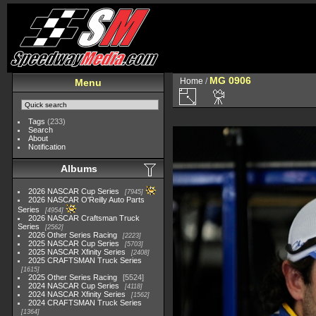
MG 0906
Home
/
Menu
Tags
(233)
Search
About
Notification
Albums
2026 NASCAR Cup Series
7945
2026 NASCAR O'Reilly Auto Parts
Series
4954
2026 NASCAR Craftsman Truck
Series
2562
2026 Other Series Racing
2223
2025 NASCAR Cup Series
5703
2025 NASCAR Xfinity Series
2408
2025 CRAFTSMAN Truck Series
1615
2025 Other Series Racing
5524
2024 NASCAR Cup Series
4118
2024 NASCAR Xfinity Series
1562
2024 CRAFTSMAN Truck Series
1364