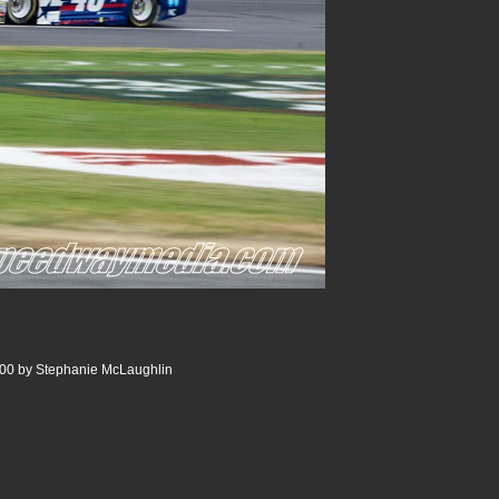
00 by Stephanie McLaughlin