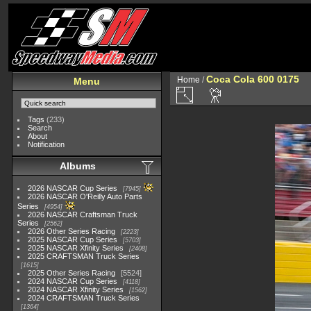
Coca Cola 600 0175
Home
/
Menu
Tags
(233)
Search
About
Notification
Albums
2026 NASCAR Cup Series
7945
2026 NASCAR O'Reilly Auto Parts
Series
4954
2026 NASCAR Craftsman Truck
Series
2562
2026 Other Series Racing
2223
2025 NASCAR Cup Series
5703
2025 NASCAR Xfinity Series
2408
2025 CRAFTSMAN Truck Series
1615
2025 Other Series Racing
5524
2024 NASCAR Cup Series
4118
2024 NASCAR Xfinity Series
1562
2024 CRAFTSMAN Truck Series
1364