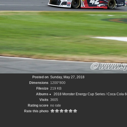
Posted on
Sunday, May 27, 2018
Dimensions
1200*800
Filesize
219 KB
Albums
2018 Monster Energy Cup Series
/
Coca Cola 6
Visits
3605
Rating score
no rate
Rate this photo