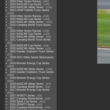
2024 Other Series Racing
1881
2023 NASCAR Cup Series
3730
2023 NASCAR Xfinity Series
2120
2023 CRAFTSMAN Truck Series
1369
2023 Other Series Racing
2048
2022 NASCAR Cup Series
4264
2022 NASCAR Xfinity Series
1513
2022 Camping World Truck Series
782
2022 Other Series Racing
1930
2021 NASCAR Cup Series
1222
2021 NASCAR Xfinity Series
589
2021 Camping World Truck Series
525
2020 NASCAR Cup Series
438
2020 NASCAR Xfinity Series
165
2020 Gander Outdoors Truck Series
153
2020-2021 Other Series Motorsports
507
2019 Monster Energy Cup Series
3940
2019 NASCAR Xfinity Series
1593
2019 Gander Outdoors Truck Series
1083
2018 Monster Energy Cup Series
2845
2018 NASCAR Xfinity Series
877
2018 Camping World Series
578
2017 Monster Energy Cup Series
2551
2017 XFINITY Series
935
2017 Camping World Series
419
2016 Sprint Cup Series
2611
2016 XFINITY Series
679
2016 Camping World Series
370