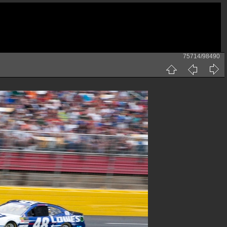
75714/98490