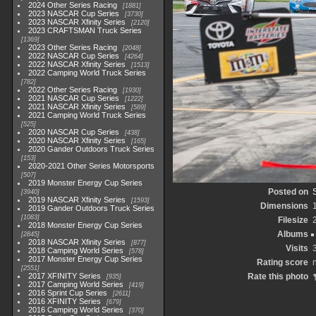
2024 Other Series Racing
1881
2023 NASCAR Cup Series
3730
2023 NASCAR Xfinity Series
2120
2023 CRAFTSMAN Truck Series
1369
2023 Other Series Racing
2048
2022 NASCAR Cup Series
4264
2022 NASCAR Xfinity Series
1513
2022 Camping World Truck Series
782
2022 Other Series Racing
1930
2021 NASCAR Cup Series
1222
2021 NASCAR Xfinity Series
589
2021 Camping World Truck Series
525
2020 NASCAR Cup Series
438
2020 NASCAR Xfinity Series
165
2020 Gander Outdoors Truck Series
153
2020-2021 Other Series Motorsports
507
2019 Monster Energy Cup Series
Posted on
3940
2019 NASCAR Xfinity Series
1593
Dimensions
2019 Gander Outdoors Truck Series
1083
Filesize
2018 Monster Energy Cup Series
Albums
2845
2018 NASCAR Xfinity Series
877
Visits
2018 Camping World Series
578
2017 Monster Energy Cup Series
Rating score
2551
2017 XFINITY Series
Rate this photo
935
2017 Camping World Series
419
2016 Sprint Cup Series
2611
2016 XFINITY Series
679
2016 Camping World Series
370