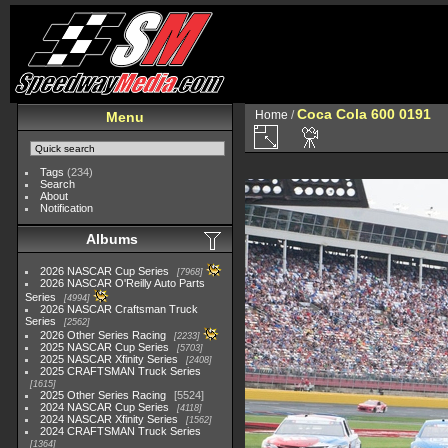
Coca Cola 600 0191
Home
/
Menu
Tags
(234)
Search
About
Notification
Albums
2026 NASCAR Cup Series
7968
2026 NASCAR O'Reilly Auto Parts
Series
4994
2026 NASCAR Craftsman Truck
Series
2562
2026 Other Series Racing
2233
2025 NASCAR Cup Series
5703
2025 NASCAR Xfinity Series
2408
2025 CRAFTSMAN Truck Series
1615
2025 Other Series Racing
5524
2024 NASCAR Cup Series
4118
2024 NASCAR Xfinity Series
1562
2024 CRAFTSMAN Truck Series
1364