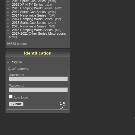
2015 Sprint Cup Series
3304
2015 XFINITY Series
813
2015 Camping World Series
447
2014 Sprint Cup Series
2783
2014 Nationwide Series
907
2014 Camping World Series
293
2013 Sprint Cup Series
2777
2013 Nationwide Series
889
2013 Camping World Series
661
2017-2021 Other Series Motorsports
4182
98563 photos
Identification
Sign in
Quick connect
Username
Password
Auto login