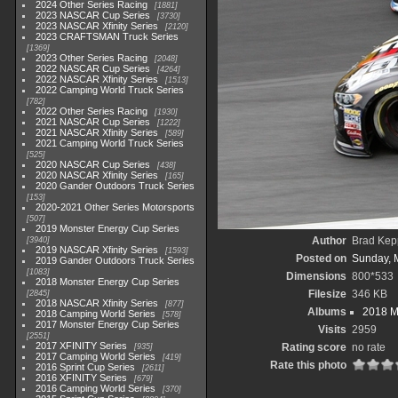
2024 Other Series Racing
1881
2023 NASCAR Cup Series
3730
2023 NASCAR Xfinity Series
2120
2023 CRAFTSMAN Truck Series
1369
2023 Other Series Racing
2048
2022 NASCAR Cup Series
4264
2022 NASCAR Xfinity Series
1513
2022 Camping World Truck Series
782
2022 Other Series Racing
1930
2021 NASCAR Cup Series
1222
2021 NASCAR Xfinity Series
589
2021 Camping World Truck Series
525
2020 NASCAR Cup Series
438
2020 NASCAR Xfinity Series
165
2020 Gander Outdoors Truck Series
153
2020-2021 Other Series Motorsports
507
2019 Monster Energy Cup Series
Author
Brad Kep
3940
2019 NASCAR Xfinity Series
1593
Posted on
Sunday, 
2019 Gander Outdoors Truck Series
1083
Dimensions
800*533
2018 Monster Energy Cup Series
Filesize
346 KB
2845
2018 NASCAR Xfinity Series
877
Albums
2018 M
2018 Camping World Series
578
2017 Monster Energy Cup Series
Visits
2959
2551
2017 XFINITY Series
Rating score
no rate
935
2017 Camping World Series
419
Rate this photo
2016 Sprint Cup Series
2611
2016 XFINITY Series
679
2016 Camping World Series
370