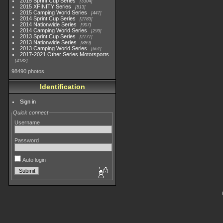
2015 Sprint Cup Series
3304
2015 XFINITY Series
813
2015 Camping World Series
447
2014 Sprint Cup Series
2783
2014 Nationwide Series
907
2014 Camping World Series
293
2013 Sprint Cup Series
2777
2013 Nationwide Series
889
2013 Camping World Series
661
2017-2021 Other Series Motorsports
4182
98490 photos
Identification
Sign in
Quick connect
Username
Password
Auto login