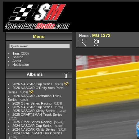
MG 1372
Home
/
Menu
Tags
(233)
Search
About
Notification
Albums
2026 NASCAR Cup Series
7945
2026 NASCAR O'Reilly Auto Parts
Series
4954
2026 NASCAR Craftsman Truck
Series
2562
2026 Other Series Racing
2223
2025 NASCAR Cup Series
5703
2025 NASCAR Xfinity Series
2408
2025 CRAFTSMAN Truck Series
1615
2025 Other Series Racing
5524
2024 NASCAR Cup Series
4118
2024 NASCAR Xfinity Series
1562
2024 CRAFTSMAN Truck Series
1364