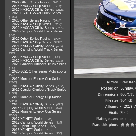
2024 Other Series Racing
1881
2023 NASCAR Cup Series
3730
2023 NASCAR Xfinity Series
2120
2023 CRAFTSMAN Truck Series
1369
2023 Other Series Racing
2048
2022 NASCAR Cup Series
4264
2022 NASCAR Xfinity Series
1513
2022 Camping World Truck Series
782
2022 Other Series Racing
1930
2021 NASCAR Cup Series
1222
2021 NASCAR Xfinity Series
589
2021 Camping World Truck Series
525
2020 NASCAR Cup Series
438
2020 NASCAR Xfinity Series
165
2020 Gander Outdoors Truck Series
153
2020-2021 Other Series Motorsports
507
2019 Monster Energy Cup Series
Author
Brad Kep
3940
2019 NASCAR Xfinity Series
1593
Posted on
Sunday, 
2019 Gander Outdoors Truck Series
1083
Dimensions
800*533
2018 Monster Energy Cup Series
Filesize
364 KB
2845
2018 NASCAR Xfinity Series
877
Albums
2018 M
2018 Camping World Series
578
2017 Monster Energy Cup Series
Visits
2962
2551
Rating score
no rate
2017 XFINITY Series
935
2017 Camping World Series
419
Rate this photo
2016 Sprint Cup Series
2611
2016 XFINITY Series
679
2016 Camping World Series
370