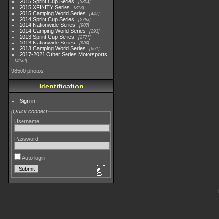
2015 Sprint Cup Series
3304
2015 XFINITY Series
813
2015 Camping World Series
447
2014 Sprint Cup Series
2783
2014 Nationwide Series
907
2014 Camping World Series
293
2013 Sprint Cup Series
2777
2013 Nationwide Series
889
2013 Camping World Series
661
2017-2021 Other Series Motorsports
4182
98500 photos
Identification
Sign in
Quick connect
Username
Password
Auto login