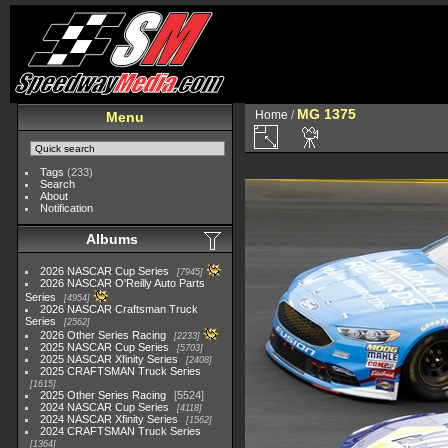
MG 1375
Home
/
Menu
Tags
(233)
Search
About
Notification
Albums
2026 NASCAR Cup Series
7945
2026 NASCAR O'Reilly Auto Parts
Series
4954
2026 NASCAR Craftsman Truck
Series
2562
2026 Other Series Racing
2233
2025 NASCAR Cup Series
5703
2025 NASCAR Xfinity Series
2408
2025 CRAFTSMAN Truck Series
1615
2025 Other Series Racing
5524
2024 NASCAR Cup Series
4118
2024 NASCAR Xfinity Series
1562
2024 CRAFTSMAN Truck Series
1364