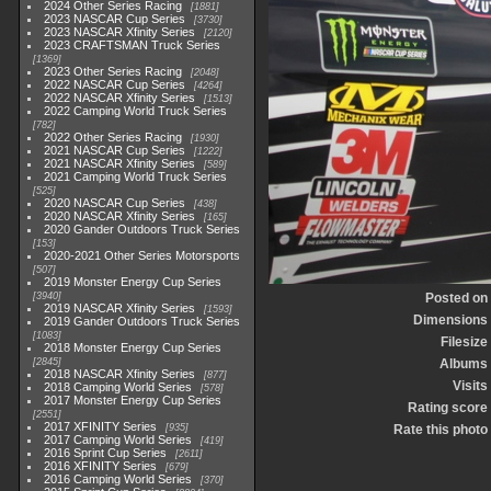
2024 Other Series Racing
1881
2023 NASCAR Cup Series
3730
2023 NASCAR Xfinity Series
2120
2023 CRAFTSMAN Truck Series
1369
2023 Other Series Racing
2048
2022 NASCAR Cup Series
4264
2022 NASCAR Xfinity Series
1513
2022 Camping World Truck Series
782
2022 Other Series Racing
1930
2021 NASCAR Cup Series
1222
2021 NASCAR Xfinity Series
589
2021 Camping World Truck Series
525
2020 NASCAR Cup Series
438
2020 NASCAR Xfinity Series
165
2020 Gander Outdoors Truck Series
153
2020-2021 Other Series Motorsports
507
2019 Monster Energy Cup Series
3940
Posted on
2019 NASCAR Xfinity Series
1593
Dimensions
2019 Gander Outdoors Truck Series
1083
Filesize
2018 Monster Energy Cup Series
2845
Albums
2018 NASCAR Xfinity Series
877
Visits
2018 Camping World Series
578
2017 Monster Energy Cup Series
Rating score
2551
2017 XFINITY Series
935
Rate this photo
2017 Camping World Series
419
2016 Sprint Cup Series
2611
2016 XFINITY Series
679
2016 Camping World Series
370