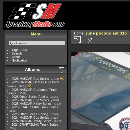
june pocono sat 315
Home
/
Menu
Tags
(233)
Search
About
Notification
Albums
2026 NASCAR Cup Series
7945
2026 NASCAR O'Reilly Auto Parts
Series
4954
2026 NASCAR Craftsman Truck
Series
2562
2026 Other Series Racing
2223
2025 NASCAR Cup Series
5703
2025 NASCAR Xfinity Series
2408
2025 CRAFTSMAN Truck Series
1615
2025 Other Series Racing
5524
2024 NASCAR Cup Series
4118
2024 NASCAR Xfinity Series
1562
2024 CRAFTSMAN Truck Series
1364