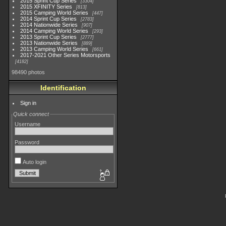
2015 Sprint Cup Series
3304
2015 XFINITY Series
813
2015 Camping World Series
447
2014 Sprint Cup Series
2783
2014 Nationwide Series
907
2014 Camping World Series
293
2013 Sprint Cup Series
2777
2013 Nationwide Series
889
2013 Camping World Series
661
2017-2021 Other Series Motorsports
4182
98490 photos
Identification
Sign in
Quick connect
Username
Password
Auto login