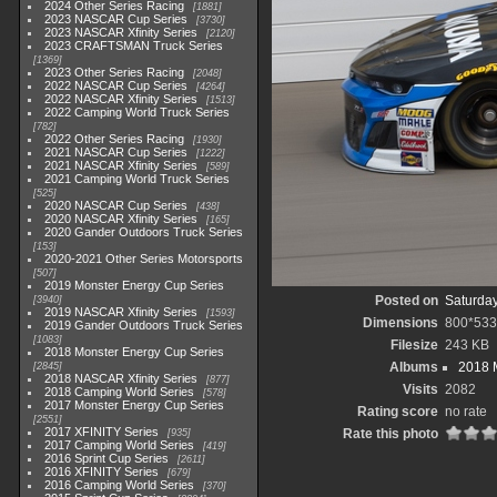
2024 Other Series Racing
1881
2023 NASCAR Cup Series
3730
2023 NASCAR Xfinity Series
2120
2023 CRAFTSMAN Truck Series
1369
2023 Other Series Racing
2048
2022 NASCAR Cup Series
4264
2022 NASCAR Xfinity Series
1513
2022 Camping World Truck Series
782
2022 Other Series Racing
1930
2021 NASCAR Cup Series
1222
2021 NASCAR Xfinity Series
589
2021 Camping World Truck Series
525
2020 NASCAR Cup Series
438
2020 NASCAR Xfinity Series
165
2020 Gander Outdoors Truck Series
153
2020-2021 Other Series Motorsports
507
2019 Monster Energy Cup Series
Posted on
Saturday
3940
2019 NASCAR Xfinity Series
1593
Dimensions
800*533
2019 Gander Outdoors Truck Series
1083
Filesize
243 KB
2018 Monster Energy Cup Series
Albums
2018 
2845
2018 NASCAR Xfinity Series
877
Visits
2082
2018 Camping World Series
578
2017 Monster Energy Cup Series
Rating score
no rate
2551
2017 XFINITY Series
Rate this photo
935
2017 Camping World Series
419
2016 Sprint Cup Series
2611
2016 XFINITY Series
679
2016 Camping World Series
370