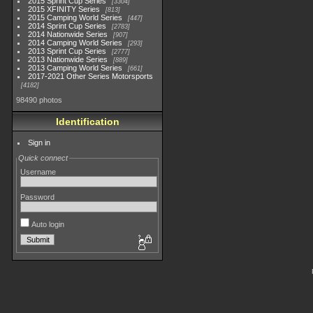
2015 Sprint Cup Series
3304
2015 XFINITY Series
813
2015 Camping World Series
447
2014 Sprint Cup Series
2783
2014 Nationwide Series
907
2014 Camping World Series
293
2013 Sprint Cup Series
2777
2013 Nationwide Series
889
2013 Camping World Series
661
2017-2021 Other Series Motorsports
4182
98490 photos
Identification
Sign in
Quick connect
Username
Password
Auto login