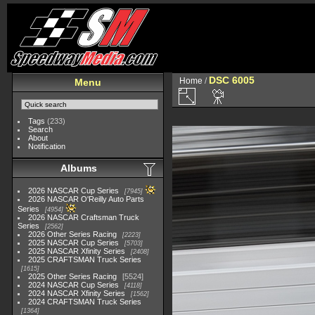
DSC 6005
Home
/
Menu
Tags
(233)
Search
About
Notification
Albums
2026 NASCAR Cup Series
7945
2026 NASCAR O'Reilly Auto Parts
Series
4954
2026 NASCAR Craftsman Truck
Series
2562
2026 Other Series Racing
2223
2025 NASCAR Cup Series
5703
2025 NASCAR Xfinity Series
2408
2025 CRAFTSMAN Truck Series
1615
2025 Other Series Racing
5524
2024 NASCAR Cup Series
4118
2024 NASCAR Xfinity Series
1562
2024 CRAFTSMAN Truck Series
1364