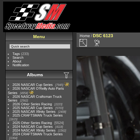
DSC 6123
Home
/
Menu
Tags
(233)
Search
About
Notification
Albums
2026 NASCAR Cup Series
7945
2026 NASCAR O'Reilly Auto Parts
Series
4954
2026 NASCAR Craftsman Truck
Series
2562
2026 Other Series Racing
2223
2025 NASCAR Cup Series
5703
2025 NASCAR Xfinity Series
2408
2025 CRAFTSMAN Truck Series
1615
2025 Other Series Racing
5524
2024 NASCAR Cup Series
4118
2024 NASCAR Xfinity Series
1562
2024 CRAFTSMAN Truck Series
1364