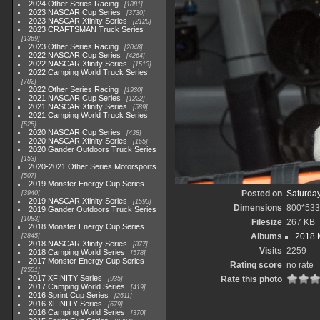
2024 Other Series Racing
1881
2023 NASCAR Cup Series
3730
2023 NASCAR Xfinity Series
2120
2023 CRAFTSMAN Truck Series
1369
2023 Other Series Racing
2048
2022 NASCAR Cup Series
4264
2022 NASCAR Xfinity Series
1513
2022 Camping World Truck Series
782
2022 Other Series Racing
1930
2021 NASCAR Cup Series
1222
2021 NASCAR Xfinity Series
589
2021 Camping World Truck Series
525
2020 NASCAR Cup Series
438
2020 NASCAR Xfinity Series
165
2020 Gander Outdoors Truck Series
153
2020-2021 Other Series Motorsports
507
2019 Monster Energy Cup Series
Posted on
Saturday
3940
2019 NASCAR Xfinity Series
1593
Dimensions
800*533
2019 Gander Outdoors Truck Series
1083
Filesize
267 KB
2018 Monster Energy Cup Series
Albums
2018 
2845
2018 NASCAR Xfinity Series
877
Visits
2259
2018 Camping World Series
578
2017 Monster Energy Cup Series
Rating score
no rate
2551
2017 XFINITY Series
Rate this photo
935
2017 Camping World Series
419
2016 Sprint Cup Series
2611
2016 XFINITY Series
679
2016 Camping World Series
370