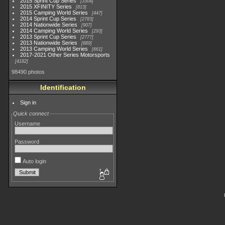
2015 Sprint Cup Series
3304
2015 XFINITY Series
813
2015 Camping World Series
447
2014 Sprint Cup Series
2783
2014 Nationwide Series
907
2014 Camping World Series
293
2013 Sprint Cup Series
2777
2013 Nationwide Series
889
2013 Camping World Series
661
2017-2021 Other Series Motorsports
4182
98490 photos
Identification
Sign in
Quick connect
Username
Password
Auto login