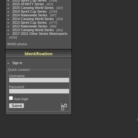
2015 Sprint Cup Series
3304
2015 XFINITY Series
813
2015 Camping World Series
447
2014 Sprint Cup Series
2783
2014 Nationwide Series
907
2014 Camping World Series
293
2013 Sprint Cup Series
2777
2013 Nationwide Series
889
2013 Camping World Series
661
2017-2021 Other Series Motorsports
4182
98490 photos
Identification
Sign in
Quick connect
Username
Password
Auto login