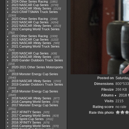
2024 Other Series Racing
1881
2023 NASCAR Cup Series
3730
2023 NASCAR Xfinity Series
2120
2023 CRAFTSMAN Truck Series
1369
2023 Other Series Racing
2048
2022 NASCAR Cup Series
4264
2022 NASCAR Xfinity Series
1513
2022 Camping World Truck Series
782
2022 Other Series Racing
1930
2021 NASCAR Cup Series
1222
2021 NASCAR Xfinity Series
589
2021 Camping World Truck Series
525
2020 NASCAR Cup Series
438
2020 NASCAR Xfinity Series
165
2020 Gander Outdoors Truck Series
153
2020-2021 Other Series Motorsports
507
2019 Monster Energy Cup Series
Posted on
Saturday
3940
2019 NASCAR Xfinity Series
1593
Dimensions
800*533
2019 Gander Outdoors Truck Series
1083
Filesize
266 KB
2018 Monster Energy Cup Series
Albums
2018 
2845
2018 NASCAR Xfinity Series
877
Visits
2215
2018 Camping World Series
578
2017 Monster Energy Cup Series
Rating score
no rate
2551
2017 XFINITY Series
Rate this photo
935
2017 Camping World Series
419
2016 Sprint Cup Series
2611
2016 XFINITY Series
679
2016 Camping World Series
370