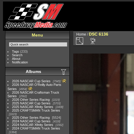
DSC 6136
Home
/
Menu
Tags
(233)
Search
About
Notification
Albums
2026 NASCAR Cup Series
7945
2026 NASCAR O'Reilly Auto Parts
Series
4954
2026 NASCAR Craftsman Truck
Series
2562
2026 Other Series Racing
2223
2025 NASCAR Cup Series
5703
2025 NASCAR Xfinity Series
2408
2025 CRAFTSMAN Truck Series
1615
2025 Other Series Racing
5524
2024 NASCAR Cup Series
4118
2024 NASCAR Xfinity Series
1562
2024 CRAFTSMAN Truck Series
1364