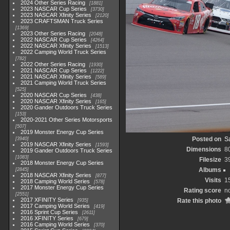
2024 Other Series Racing
1881
2023 NASCAR Cup Series
3730
2023 NASCAR Xfinity Series
2120
2023 CRAFTSMAN Truck Series
1369
2023 Other Series Racing
2048
2022 NASCAR Cup Series
4264
2022 NASCAR Xfinity Series
1513
2022 Camping World Truck Series
782
2022 Other Series Racing
1930
2021 NASCAR Cup Series
1222
2021 NASCAR Xfinity Series
589
2021 Camping World Truck Series
525
2020 NASCAR Cup Series
438
2020 NASCAR Xfinity Series
165
2020 Gander Outdoors Truck Series
153
2020-2021 Other Series Motorsports
507
2019 Monster Energy Cup Series
Posted on
Sa
3940
2019 NASCAR Xfinity Series
1593
Dimensions
8
2019 Gander Outdoors Truck Series
1083
Filesize
3
2018 Monster Energy Cup Series
Albums
2845
2018 NASCAR Xfinity Series
877
Visits
1
2018 Camping World Series
578
2017 Monster Energy Cup Series
Rating score
no
2551
2017 XFINITY Series
Rate this photo
935
2017 Camping World Series
419
2016 Sprint Cup Series
2611
2016 XFINITY Series
679
2016 Camping World Series
370