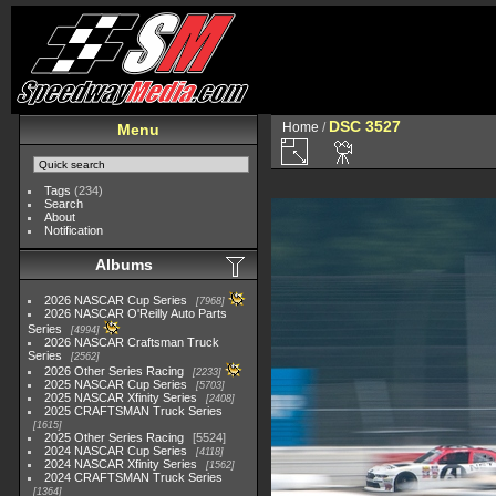
DSC 3527
Home
/
Menu
Tags
(234)
Search
About
Notification
Albums
2026 NASCAR Cup Series
7968
2026 NASCAR O'Reilly Auto Parts
Series
4994
2026 NASCAR Craftsman Truck
Series
2562
2026 Other Series Racing
2233
2025 NASCAR Cup Series
5703
2025 NASCAR Xfinity Series
2408
2025 CRAFTSMAN Truck Series
1615
2025 Other Series Racing
5524
2024 NASCAR Cup Series
4118
2024 NASCAR Xfinity Series
1562
2024 CRAFTSMAN Truck Series
1364