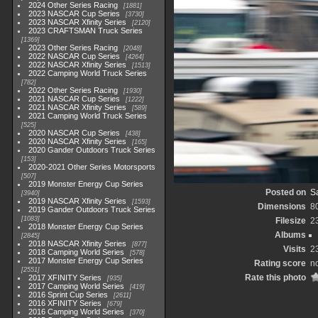
2024 Other Series Racing
1881
2023 NASCAR Cup Series
3730
2023 NASCAR Xfinity Series
2120
2023 CRAFTSMAN Truck Series
1369
2023 Other Series Racing
2048
2022 NASCAR Cup Series
4264
2022 NASCAR Xfinity Series
1513
2022 Camping World Truck Series
782
2022 Other Series Racing
1930
2021 NASCAR Cup Series
1222
2021 NASCAR Xfinity Series
589
2021 Camping World Truck Series
525
2020 NASCAR Cup Series
438
2020 NASCAR Xfinity Series
165
2020 Gander Outdoors Truck Series
153
2020-2021 Other Series Motorsports
507
2019 Monster Energy Cup Series
Posted on
Sa
3940
2019 NASCAR Xfinity Series
1593
Dimensions
8
2019 Gander Outdoors Truck Series
1083
Filesize
2
2018 Monster Energy Cup Series
Albums
2845
2018 NASCAR Xfinity Series
877
Visits
2
2018 Camping World Series
578
2017 Monster Energy Cup Series
Rating score
no
2551
Rate this photo
2017 XFINITY Series
935
2017 Camping World Series
419
2016 Sprint Cup Series
2611
2016 XFINITY Series
679
2016 Camping World Series
370