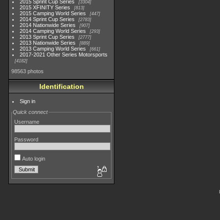
2015 Sprint Cup Series
3304
2015 XFINITY Series
813
2015 Camping World Series
447
2014 Sprint Cup Series
2783
2014 Nationwide Series
907
2014 Camping World Series
293
2013 Sprint Cup Series
2777
2013 Nationwide Series
889
2013 Camping World Series
661
2017-2021 Other Series Motorsports
4182
98563 photos
Identification
Sign in
Quick connect
Username
Password
Auto login