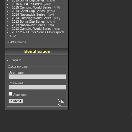
2015 Sprint Cup Series
3304
2015 XFINITY Series
813
2015 Camping World Series
447
2014 Sprint Cup Series
2783
2014 Nationwide Series
907
2014 Camping World Series
293
2013 Sprint Cup Series
2777
2013 Nationwide Series
889
2013 Camping World Series
661
2017-2021 Other Series Motorsports
4182
98490 photos
Identification
Sign in
Quick connect
Username
Password
Auto login