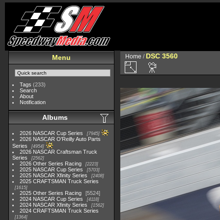
DSC 3560
Home
/
Menu
Tags
(233)
Search
About
Notification
Albums
2026 NASCAR Cup Series
7945
2026 NASCAR O'Reilly Auto Parts
Series
4954
2026 NASCAR Craftsman Truck
Series
2562
2026 Other Series Racing
2223
2025 NASCAR Cup Series
5703
2025 NASCAR Xfinity Series
2408
2025 CRAFTSMAN Truck Series
1615
2025 Other Series Racing
5524
2024 NASCAR Cup Series
4118
2024 NASCAR Xfinity Series
1562
2024 CRAFTSMAN Truck Series
1364