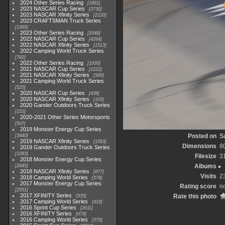
2024 Other Series Racing
1881
2023 NASCAR Cup Series
3730
2023 NASCAR Xfinity Series
2120
2023 CRAFTSMAN Truck Series
1369
2023 Other Series Racing
2048
2022 NASCAR Cup Series
4264
2022 NASCAR Xfinity Series
1513
2022 Camping World Truck Series
782
2022 Other Series Racing
1930
2021 NASCAR Cup Series
1222
2021 NASCAR Xfinity Series
589
2021 Camping World Truck Series
525
2020 NASCAR Cup Series
438
2020 NASCAR Xfinity Series
165
2020 Gander Outdoors Truck Series
153
2020-2021 Other Series Motorsports
507
2019 Monster Energy Cup Series
Posted on
Sa
3940
2019 NASCAR Xfinity Series
1593
Dimensions
8
2019 Gander Outdoors Truck Series
1083
Filesize
3
2018 Monster Energy Cup Series
Albums
2845
2018 NASCAR Xfinity Series
877
Visits
2
2018 Camping World Series
578
2017 Monster Energy Cup Series
Rating score
no
2551
2017 XFINITY Series
Rate this photo
935
2017 Camping World Series
419
2016 Sprint Cup Series
2611
2016 XFINITY Series
679
2016 Camping World Series
370