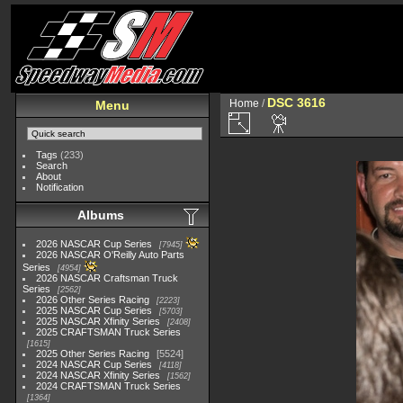
DSC 3616
Home
/
Menu
Tags
(233)
Search
About
Notification
Albums
2026 NASCAR Cup Series
7945
2026 NASCAR O'Reilly Auto Parts
Series
4954
2026 NASCAR Craftsman Truck
Series
2562
2026 Other Series Racing
2223
2025 NASCAR Cup Series
5703
2025 NASCAR Xfinity Series
2408
2025 CRAFTSMAN Truck Series
1615
2025 Other Series Racing
5524
2024 NASCAR Cup Series
4118
2024 NASCAR Xfinity Series
1562
2024 CRAFTSMAN Truck Series
1364