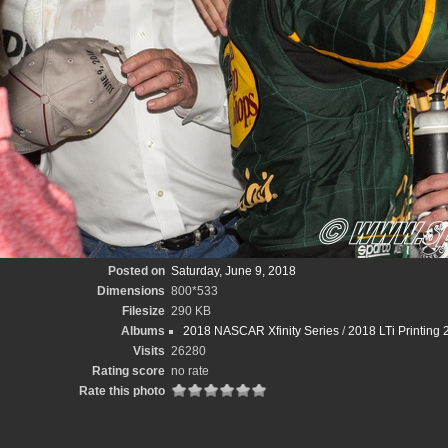
Posted on
Saturday, June 9, 2018
Dimensions
800*533
Filesize
290 KB
Albums
2018 NASCAR Xfinity Series
/
2018 LTi Printing 
Visits
26280
Rating score
no rate
Rate this photo