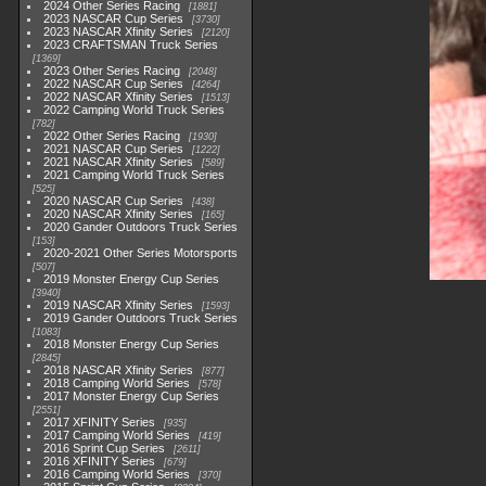
2024 Other Series Racing
1881
2023 NASCAR Cup Series
3730
2023 NASCAR Xfinity Series
2120
2023 CRAFTSMAN Truck Series
1369
2023 Other Series Racing
2048
2022 NASCAR Cup Series
4264
2022 NASCAR Xfinity Series
1513
2022 Camping World Truck Series
782
2022 Other Series Racing
1930
2021 NASCAR Cup Series
1222
2021 NASCAR Xfinity Series
589
2021 Camping World Truck Series
525
2020 NASCAR Cup Series
438
2020 NASCAR Xfinity Series
165
2020 Gander Outdoors Truck Series
153
2020-2021 Other Series Motorsports
507
2019 Monster Energy Cup Series
3940
2019 NASCAR Xfinity Series
1593
2019 Gander Outdoors Truck Series
1083
2018 Monster Energy Cup Series
2845
2018 NASCAR Xfinity Series
877
2018 Camping World Series
578
2017 Monster Energy Cup Series
2551
2017 XFINITY Series
935
2017 Camping World Series
419
2016 Sprint Cup Series
2611
2016 XFINITY Series
679
2016 Camping World Series
370