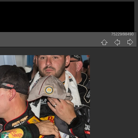
75229/98490