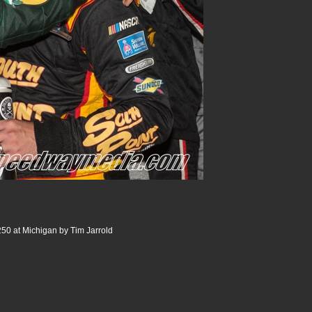
250 at Michigan by Tim Jarrold