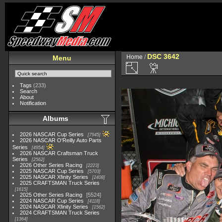
DSC 3642
Home
/
Menu
Tags
(233)
Search
About
Notification
Albums
2026 NASCAR Cup Series
7945
2026 NASCAR O'Reilly Auto Parts
Series
4954
2026 NASCAR Craftsman Truck
Series
2562
2026 Other Series Racing
2223
2025 NASCAR Cup Series
5703
2025 NASCAR Xfinity Series
2408
2025 CRAFTSMAN Truck Series
1615
2025 Other Series Racing
5524
2024 NASCAR Cup Series
4118
2024 NASCAR Xfinity Series
1562
2024 CRAFTSMAN Truck Series
1364