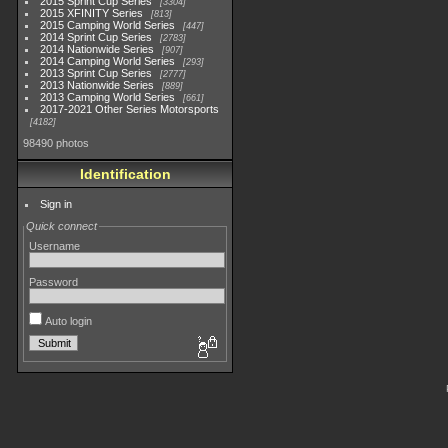
2015 Sprint Cup Series
3304
2015 XFINITY Series
813
2015 Camping World Series
447
2014 Sprint Cup Series
2783
2014 Nationwide Series
907
2014 Camping World Series
293
2013 Sprint Cup Series
2777
2013 Nationwide Series
889
2013 Camping World Series
661
2017-2021 Other Series Motorsports
4182
98490 photos
Identification
Sign in
Quick connect
Username
Password
Auto login