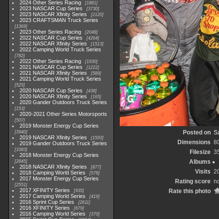
2024 Other Series Racing
1881
2023 NASCAR Cup Series
3730
2023 NASCAR Xfinity Series
2120
2023 CRAFTSMAN Truck Series
1369
2023 Other Series Racing
2048
2022 NASCAR Cup Series
4264
2022 NASCAR Xfinity Series
1513
2022 Camping World Truck Series
782
2022 Other Series Racing
1930
2021 NASCAR Cup Series
1222
2021 NASCAR Xfinity Series
589
2021 Camping World Truck Series
525
2020 NASCAR Cup Series
438
2020 NASCAR Xfinity Series
165
2020 Gander Outdoors Truck Series
153
2020-2021 Other Series Motorsports
507
2019 Monster Energy Cup Series
Posted on
Sa
3940
2019 NASCAR Xfinity Series
1593
Dimensions
8
2019 Gander Outdoors Truck Series
1083
Filesize
3
2018 Monster Energy Cup Series
Albums
2845
2018 NASCAR Xfinity Series
877
Visits
2
2018 Camping World Series
578
2017 Monster Energy Cup Series
Rating score
no
2551
2017 XFINITY Series
Rate this photo
935
2017 Camping World Series
419
2016 Sprint Cup Series
2611
2016 XFINITY Series
679
2016 Camping World Series
370