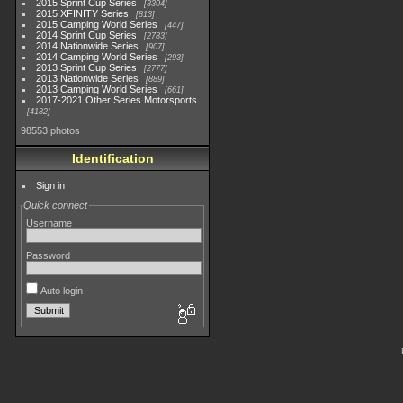
2015 Sprint Cup Series
3304
2015 XFINITY Series
813
2015 Camping World Series
447
2014 Sprint Cup Series
2783
2014 Nationwide Series
907
2014 Camping World Series
293
2013 Sprint Cup Series
2777
2013 Nationwide Series
889
2013 Camping World Series
661
2017-2021 Other Series Motorsports
4182
98553 photos
Identification
Sign in
Quick connect
Username
Password
Auto login