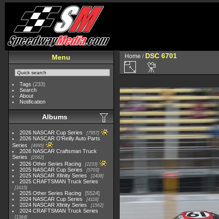
DSC 6701
Home
/
Menu
Tags
(233)
Search
About
Notification
Albums
2026 NASCAR Cup Series
7957
2026 NASCAR O'Reilly Auto Parts
Series
4995
2026 NASCAR Craftsman Truck
Series
2562
2026 Other Series Racing
2233
2025 NASCAR Cup Series
5703
2025 NASCAR Xfinity Series
2408
2025 CRAFTSMAN Truck Series
1615
2025 Other Series Racing
5524
2024 NASCAR Cup Series
4118
2024 NASCAR Xfinity Series
1562
2024 CRAFTSMAN Truck Series
1364