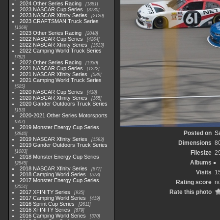
2024 Other Series Racing
1881
2023 NASCAR Cup Series
3730
2023 NASCAR Xfinity Series
2120
2023 CRAFTSMAN Truck Series
1369
2023 Other Series Racing
2048
2022 NASCAR Cup Series
4264
2022 NASCAR Xfinity Series
1513
2022 Camping World Truck Series
782
2022 Other Series Racing
1930
2021 NASCAR Cup Series
1222
2021 NASCAR Xfinity Series
589
2021 Camping World Truck Series
525
2020 NASCAR Cup Series
438
2020 NASCAR Xfinity Series
165
2020 Gander Outdoors Truck Series
153
2020-2021 Other Series Motorsports
507
2019 Monster Energy Cup Series
Posted on
Sa
3940
2019 NASCAR Xfinity Series
1593
Dimensions
8
2019 Gander Outdoors Truck Series
1083
Filesize
2
2018 Monster Energy Cup Series
Albums
2845
2018 NASCAR Xfinity Series
877
Visits
1
2018 Camping World Series
578
2017 Monster Energy Cup Series
Rating score
no
2551
Rate this photo
2017 XFINITY Series
935
2017 Camping World Series
419
2016 Sprint Cup Series
2611
2016 XFINITY Series
679
2016 Camping World Series
370