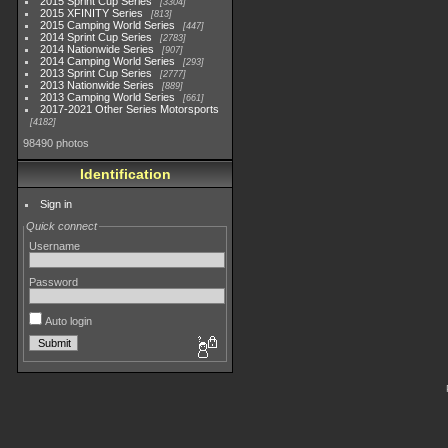
2015 Sprint Cup Series
3304
2015 XFINITY Series
813
2015 Camping World Series
447
2014 Sprint Cup Series
2783
2014 Nationwide Series
907
2014 Camping World Series
293
2013 Sprint Cup Series
2777
2013 Nationwide Series
889
2013 Camping World Series
661
2017-2021 Other Series Motorsports
4182
98490 photos
Identification
Sign in
Quick connect
Username
Password
Auto login