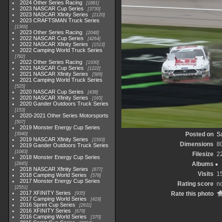
2024 Other Series Racing
1881
2023 NASCAR Cup Series
3730
2023 NASCAR Xfinity Series
2120
2023 CRAFTSMAN Truck Series
1369
2023 Other Series Racing
2048
2022 NASCAR Cup Series
4264
2022 NASCAR Xfinity Series
1513
2022 Camping World Truck Series
782
2022 Other Series Racing
1930
2021 NASCAR Cup Series
1222
2021 NASCAR Xfinity Series
589
2021 Camping World Truck Series
525
2020 NASCAR Cup Series
438
2020 NASCAR Xfinity Series
165
2020 Gander Outdoors Truck Series
153
2020-2021 Other Series Motorsports
507
2019 Monster Energy Cup Series
Posted on
Sa
3940
2019 NASCAR Xfinity Series
1593
Dimensions
8
2019 Gander Outdoors Truck Series
1083
Filesize
2
2018 Monster Energy Cup Series
Albums
2845
2018 NASCAR Xfinity Series
877
Visits
1
2018 Camping World Series
578
2017 Monster Energy Cup Series
Rating score
no
2551
2017 XFINITY Series
Rate this photo
935
2017 Camping World Series
419
2016 Sprint Cup Series
2611
2016 XFINITY Series
679
2016 Camping World Series
370