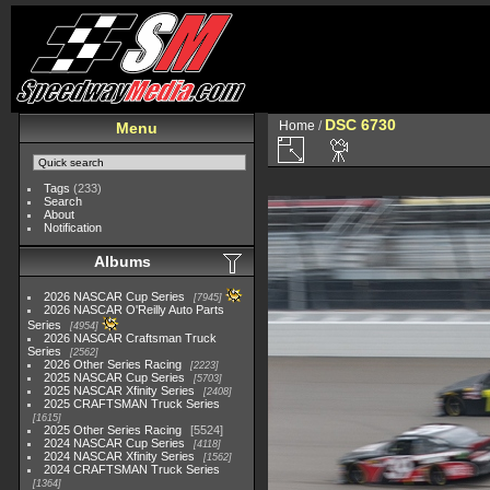
DSC 6730
Home
/
Menu
Tags
(233)
Search
About
Notification
Albums
2026 NASCAR Cup Series
7945
2026 NASCAR O'Reilly Auto Parts
Series
4954
2026 NASCAR Craftsman Truck
Series
2562
2026 Other Series Racing
2223
2025 NASCAR Cup Series
5703
2025 NASCAR Xfinity Series
2408
2025 CRAFTSMAN Truck Series
1615
2025 Other Series Racing
5524
2024 NASCAR Cup Series
4118
2024 NASCAR Xfinity Series
1562
2024 CRAFTSMAN Truck Series
1364