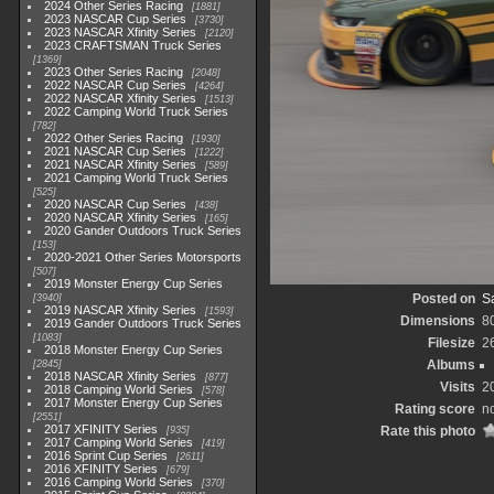
2024 Other Series Racing
1881
2023 NASCAR Cup Series
3730
2023 NASCAR Xfinity Series
2120
2023 CRAFTSMAN Truck Series
1369
2023 Other Series Racing
2048
2022 NASCAR Cup Series
4264
2022 NASCAR Xfinity Series
1513
2022 Camping World Truck Series
782
2022 Other Series Racing
1930
2021 NASCAR Cup Series
1222
2021 NASCAR Xfinity Series
589
2021 Camping World Truck Series
525
2020 NASCAR Cup Series
438
2020 NASCAR Xfinity Series
165
2020 Gander Outdoors Truck Series
153
2020-2021 Other Series Motorsports
507
2019 Monster Energy Cup Series
Posted on
Sa
3940
2019 NASCAR Xfinity Series
1593
Dimensions
8
2019 Gander Outdoors Truck Series
1083
Filesize
2
2018 Monster Energy Cup Series
Albums
2845
2018 NASCAR Xfinity Series
877
Visits
2
2018 Camping World Series
578
2017 Monster Energy Cup Series
Rating score
no
2551
2017 XFINITY Series
Rate this photo
935
2017 Camping World Series
419
2016 Sprint Cup Series
2611
2016 XFINITY Series
679
2016 Camping World Series
370