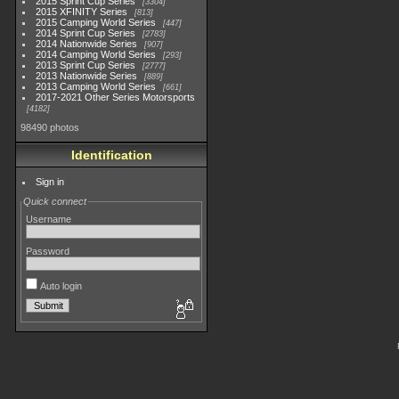
2015 Sprint Cup Series
3304
2015 XFINITY Series
813
2015 Camping World Series
447
2014 Sprint Cup Series
2783
2014 Nationwide Series
907
2014 Camping World Series
293
2013 Sprint Cup Series
2777
2013 Nationwide Series
889
2013 Camping World Series
661
2017-2021 Other Series Motorsports
4182
98490 photos
Identification
Sign in
Quick connect
Username
Password
Auto login