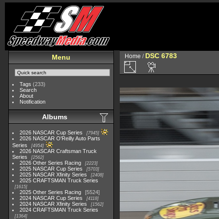
DSC 6783
Home
/
Menu
Tags
(233)
Search
About
Notification
Albums
2026 NASCAR Cup Series
7945
2026 NASCAR O'Reilly Auto Parts
Series
4954
2026 NASCAR Craftsman Truck
Series
2562
2026 Other Series Racing
2223
2025 NASCAR Cup Series
5703
2025 NASCAR Xfinity Series
2408
2025 CRAFTSMAN Truck Series
1615
2025 Other Series Racing
5524
2024 NASCAR Cup Series
4118
2024 NASCAR Xfinity Series
1562
2024 CRAFTSMAN Truck Series
1364