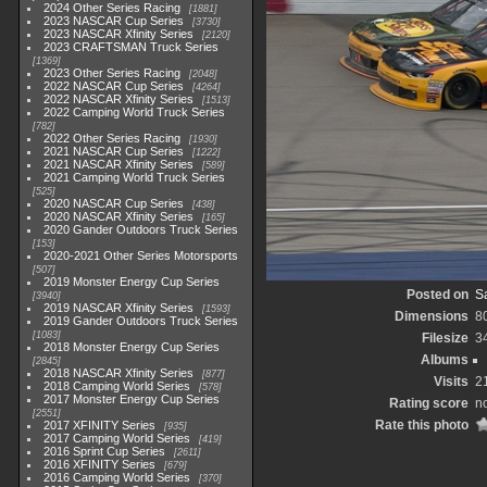
2024 Other Series Racing
1881
2023 NASCAR Cup Series
3730
2023 NASCAR Xfinity Series
2120
2023 CRAFTSMAN Truck Series
1369
2023 Other Series Racing
2048
2022 NASCAR Cup Series
4264
2022 NASCAR Xfinity Series
1513
2022 Camping World Truck Series
782
2022 Other Series Racing
1930
2021 NASCAR Cup Series
1222
2021 NASCAR Xfinity Series
589
2021 Camping World Truck Series
525
2020 NASCAR Cup Series
438
2020 NASCAR Xfinity Series
165
2020 Gander Outdoors Truck Series
153
2020-2021 Other Series Motorsports
507
2019 Monster Energy Cup Series
Posted on
Sa
3940
2019 NASCAR Xfinity Series
1593
Dimensions
8
2019 Gander Outdoors Truck Series
1083
Filesize
3
2018 Monster Energy Cup Series
Albums
2845
2018 NASCAR Xfinity Series
877
Visits
2
2018 Camping World Series
578
2017 Monster Energy Cup Series
Rating score
no
2551
Rate this photo
2017 XFINITY Series
935
2017 Camping World Series
419
2016 Sprint Cup Series
2611
2016 XFINITY Series
679
2016 Camping World Series
370