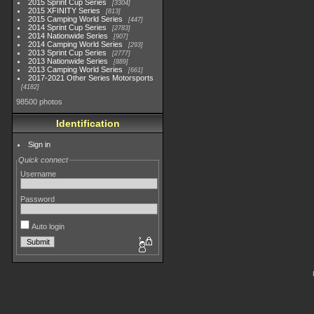
2015 Sprint Cup Series
3304
2015 XFINITY Series
813
2015 Camping World Series
447
2014 Sprint Cup Series
2783
2014 Nationwide Series
907
2014 Camping World Series
293
2013 Sprint Cup Series
2777
2013 Nationwide Series
889
2013 Camping World Series
661
2017-2021 Other Series Motorsports
4182
98500 photos
Identification
Sign in
Quick connect
Username
Password
Auto login