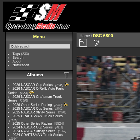
DSC 6800
Home
/
Menu
Tags
(233)
Search
About
Notification
Albums
2026 NASCAR Cup Series
7945
2026 NASCAR O'Reilly Auto Parts
Series
4954
2026 NASCAR Craftsman Truck
Series
2562
2026 Other Series Racing
2233
2025 NASCAR Cup Series
5703
2025 NASCAR Xfinity Series
2408
2025 CRAFTSMAN Truck Series
1615
2025 Other Series Racing
5524
2024 NASCAR Cup Series
4118
2024 NASCAR Xfinity Series
1562
2024 CRAFTSMAN Truck Series
1364