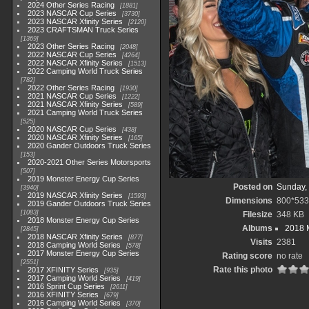
2024 Other Series Racing
1881
2023 NASCAR Cup Series
3730
2023 NASCAR Xfinity Series
2120
2023 CRAFTSMAN Truck Series
1369
2023 Other Series Racing
2048
2022 NASCAR Cup Series
4264
2022 NASCAR Xfinity Series
1513
2022 Camping World Truck Series
782
2022 Other Series Racing
1930
2021 NASCAR Cup Series
1222
2021 NASCAR Xfinity Series
589
2021 Camping World Truck Series
525
2020 NASCAR Cup Series
438
2020 NASCAR Xfinity Series
165
2020 Gander Outdoors Truck Series
153
2020-2021 Other Series Motorsports
507
2019 Monster Energy Cup Series
Posted on
Sunday,
3940
2019 NASCAR Xfinity Series
1593
Dimensions
800*533
2019 Gander Outdoors Truck Series
1083
Filesize
348 KB
2018 Monster Energy Cup Series
Albums
2018 
2845
2018 NASCAR Xfinity Series
877
Visits
2381
2018 Camping World Series
578
2017 Monster Energy Cup Series
Rating score
no rate
2551
Rate this photo
2017 XFINITY Series
935
2017 Camping World Series
419
2016 Sprint Cup Series
2611
2016 XFINITY Series
679
2016 Camping World Series
370