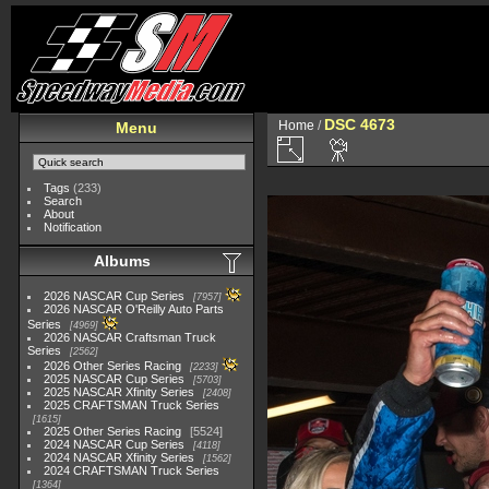
DSC 4673
Home
/
Menu
Tags
(233)
Search
About
Notification
Albums
2026 NASCAR Cup Series
7957
2026 NASCAR O'Reilly Auto Parts
Series
4969
2026 NASCAR Craftsman Truck
Series
2562
2026 Other Series Racing
2233
2025 NASCAR Cup Series
5703
2025 NASCAR Xfinity Series
2408
2025 CRAFTSMAN Truck Series
1615
2025 Other Series Racing
5524
2024 NASCAR Cup Series
4118
2024 NASCAR Xfinity Series
1562
2024 CRAFTSMAN Truck Series
1364