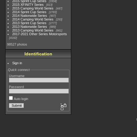
2015 Sprint Cup Series
3304
2015 XFINITY Series
813
2015 Camping World Series
447
2014 Sprint Cup Series
2783
2014 Nationwide Series
907
2014 Camping World Series
293
2013 Sprint Cup Series
2777
2013 Nationwide Series
889
2013 Camping World Series
661
2017-2021 Other Series Motorsports
4182
98527 photos
Identification
Sign in
Quick connect
Username
Password
Auto login