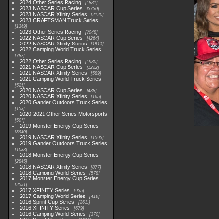
2024 Other Series Racing
1881
2023 NASCAR Cup Series
3730
2023 NASCAR Xfinity Series
2120
2023 CRAFTSMAN Truck Series
1369
2023 Other Series Racing
2048
2022 NASCAR Cup Series
4264
2022 NASCAR Xfinity Series
1513
2022 Camping World Truck Series
782
2022 Other Series Racing
1930
2021 NASCAR Cup Series
1222
2021 NASCAR Xfinity Series
589
2021 Camping World Truck Series
525
2020 NASCAR Cup Series
438
2020 NASCAR Xfinity Series
165
2020 Gander Outdoors Truck Series
153
2020-2021 Other Series Motorsports
507
2019 Monster Energy Cup Series
3940
2019 NASCAR Xfinity Series
1593
2019 Gander Outdoors Truck Series
1083
2018 Monster Energy Cup Series
2845
2018 NASCAR Xfinity Series
877
2018 Camping World Series
578
2017 Monster Energy Cup Series
2551
2017 XFINITY Series
935
2017 Camping World Series
419
2016 Sprint Cup Series
2611
2016 XFINITY Series
679
2016 Camping World Series
370