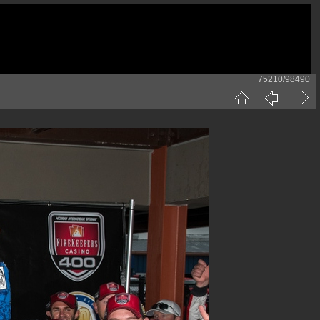
75210/98490