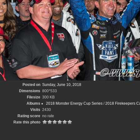
Posted on
Sunday, June 10, 2018
Dimensions
800*533
Filesize
300 KB
Albums
2018 Monster Energy Cup Series
/
2018 Firekeepers Ca
Visits
2430
Rating score
no rate
Rate this photo