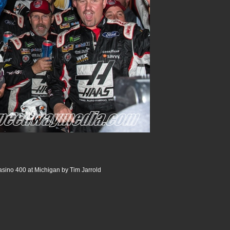
sino 400 at Michigan by Tim Jarrold