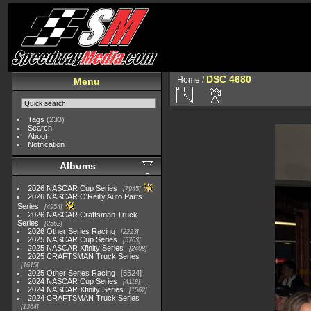
DSC 4680
Home
/
Menu
Tags
(233)
Search
About
Notification
Albums
2026 NASCAR Cup Series
7945
2026 NASCAR O'Reilly Auto Parts
Series
4954
2026 NASCAR Craftsman Truck
Series
2562
2026 Other Series Racing
2223
2025 NASCAR Cup Series
5703
2025 NASCAR Xfinity Series
2408
2025 CRAFTSMAN Truck Series
1615
2025 Other Series Racing
5524
2024 NASCAR Cup Series
4118
2024 NASCAR Xfinity Series
1562
2024 CRAFTSMAN Truck Series
1364