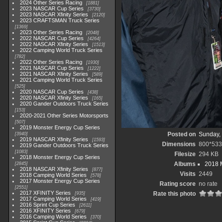
2024 Other Series Racing
1881
2023 NASCAR Cup Series
3730
2023 NASCAR Xfinity Series
2120
2023 CRAFTSMAN Truck Series
1369
2023 Other Series Racing
2048
2022 NASCAR Cup Series
4264
2022 NASCAR Xfinity Series
1513
2022 Camping World Truck Series
782
2022 Other Series Racing
1930
2021 NASCAR Cup Series
1222
2021 NASCAR Xfinity Series
589
2021 Camping World Truck Series
525
2020 NASCAR Cup Series
438
2020 NASCAR Xfinity Series
165
2020 Gander Outdoors Truck Series
153
2020-2021 Other Series Motorsports
507
2019 Monster Energy Cup Series
Posted on
Sunday,
3940
2019 NASCAR Xfinity Series
1593
Dimensions
800*533
2019 Gander Outdoors Truck Series
1083
Filesize
294 KB
2018 Monster Energy Cup Series
Albums
2018 
2845
2018 NASCAR Xfinity Series
877
Visits
2449
2018 Camping World Series
578
2017 Monster Energy Cup Series
Rating score
no rate
2551
2017 XFINITY Series
Rate this photo
935
2017 Camping World Series
419
2016 Sprint Cup Series
2611
2016 XFINITY Series
679
2016 Camping World Series
370