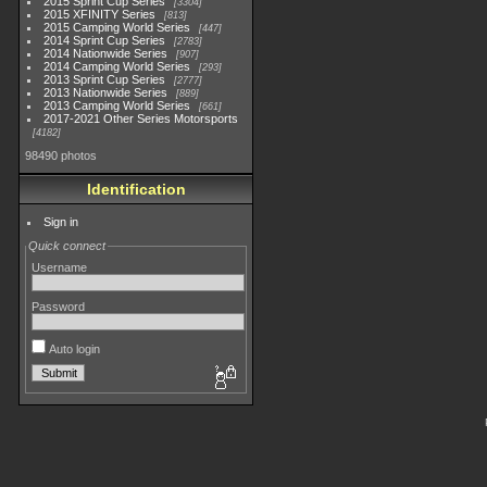
2015 Sprint Cup Series
3304
2015 XFINITY Series
813
2015 Camping World Series
447
2014 Sprint Cup Series
2783
2014 Nationwide Series
907
2014 Camping World Series
293
2013 Sprint Cup Series
2777
2013 Nationwide Series
889
2013 Camping World Series
661
2017-2021 Other Series Motorsports
4182
98490 photos
Identification
Sign in
Quick connect
Username
Password
Auto login