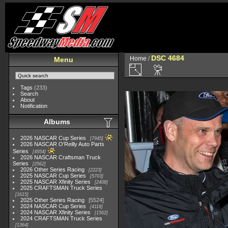
DSC 4684
Home
/
Menu
Tags
(233)
Search
About
Notification
Albums
2026 NASCAR Cup Series
7945
2026 NASCAR O'Reilly Auto Parts
Series
4954
2026 NASCAR Craftsman Truck
Series
2562
2026 Other Series Racing
2223
2025 NASCAR Cup Series
5703
2025 NASCAR Xfinity Series
2408
2025 CRAFTSMAN Truck Series
1615
2025 Other Series Racing
5524
2024 NASCAR Cup Series
4118
2024 NASCAR Xfinity Series
1562
2024 CRAFTSMAN Truck Series
1364