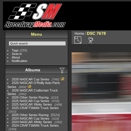
DSC 7678
Home
/
Menu
Tags
(233)
Search
About
Notification
Albums
2026 NASCAR Cup Series
7945
2026 NASCAR O'Reilly Auto Parts
Series
4954
2026 NASCAR Craftsman Truck
Series
2562
2026 Other Series Racing
2223
2025 NASCAR Cup Series
5703
2025 NASCAR Xfinity Series
2408
2025 CRAFTSMAN Truck Series
1615
2025 Other Series Racing
5524
2024 NASCAR Cup Series
4118
2024 NASCAR Xfinity Series
1562
2024 CRAFTSMAN Truck Series
1364