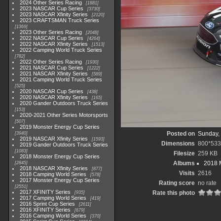
2024 Other Series Racing
1881
2023 NASCAR Cup Series
3730
2023 NASCAR Xfinity Series
2120
2023 CRAFTSMAN Truck Series
1369
2023 Other Series Racing
2048
2022 NASCAR Cup Series
4264
2022 NASCAR Xfinity Series
1513
2022 Camping World Truck Series
782
2022 Other Series Racing
1930
2021 NASCAR Cup Series
1222
2021 NASCAR Xfinity Series
589
2021 Camping World Truck Series
525
2020 NASCAR Cup Series
438
2020 NASCAR Xfinity Series
165
2020 Gander Outdoors Truck Series
153
2020-2021 Other Series Motorsports
507
2019 Monster Energy Cup Series
Posted on
Sunday,
3940
2019 NASCAR Xfinity Series
1593
Dimensions
800*533
2019 Gander Outdoors Truck Series
1083
Filesize
259 KB
2018 Monster Energy Cup Series
Albums
2018 
2845
2018 NASCAR Xfinity Series
877
Visits
2616
2018 Camping World Series
578
2017 Monster Energy Cup Series
Rating score
no rate
2551
2017 XFINITY Series
Rate this photo
935
2017 Camping World Series
419
2016 Sprint Cup Series
2611
2016 XFINITY Series
679
2016 Camping World Series
370