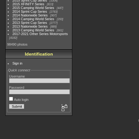
2015 Sprint Cup Series
3304
2015 XFINITY Series
813
2015 Camping World Series
447
2014 Sprint Cup Series
2783
2014 Nationwide Series
907
2014 Camping World Series
293
2013 Sprint Cup Series
2777
2013 Nationwide Series
889
2013 Camping World Series
661
2017-2021 Other Series Motorsports
4182
98490 photos
Identification
Sign in
Quick connect
Username
Password
Auto login