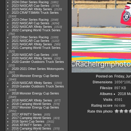
2024 Other Series Racing
1881
2023 NASCAR Cup Series
3730
2023 NASCAR Xfinity Series
2120
2023 CRAFTSMAN Truck Series
1369
2023 Other Series Racing
2048
2022 NASCAR Cup Series
4264
2022 NASCAR Xfinity Series
1513
2022 Camping World Truck Series
782
2022 Other Series Racing
1930
2021 NASCAR Cup Series
1222
2021 NASCAR Xfinity Series
589
2021 Camping World Truck Series
525
2020 NASCAR Cup Series
438
2020 NASCAR Xfinity Series
165
2020 Gander Outdoors Truck Series
153
2020-2021 Other Series Motorsports
507
2019 Monster Energy Cup Series
Posted on
Friday, Ju
3940
Dimensions
1656*108
2019 NASCAR Xfinity Series
1593
2019 Gander Outdoors Truck Series
Filesize
897 KB
1083
2018 Monster Energy Cup Series
Albums
2018 Mo
2845
Visits
4591
2018 NASCAR Xfinity Series
877
2018 Camping World Series
578
Rating score
no rate
2017 Monster Energy Cup Series
Rate this photo
2551
2017 XFINITY Series
935
2017 Camping World Series
419
2016 Sprint Cup Series
2611
2016 XFINITY Series
679
2016 Camping World Series
370