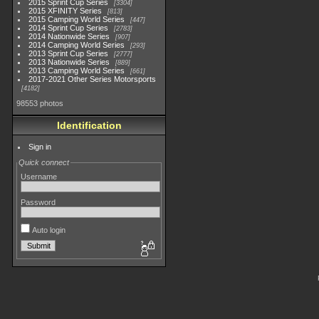
2015 Sprint Cup Series
3304
2015 XFINITY Series
813
2015 Camping World Series
447
2014 Sprint Cup Series
2783
2014 Nationwide Series
907
2014 Camping World Series
293
2013 Sprint Cup Series
2777
2013 Nationwide Series
889
2013 Camping World Series
661
2017-2021 Other Series Motorsports
4182
98553 photos
Identification
Sign in
Quick connect
Username
Password
Auto login