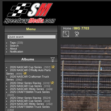
IMG 7703
Home
/
Menu
Tags
(233)
Search
About
Notification
Albums
2026 NASCAR Cup Series
7957
2026 NASCAR O'Reilly Auto Parts
Series
4995
2026 NASCAR Craftsman Truck
Series
2562
2026 Other Series Racing
2233
2025 NASCAR Cup Series
5703
2025 NASCAR Xfinity Series
2408
2025 CRAFTSMAN Truck Series
1615
2025 Other Series Racing
5524
2024 NASCAR Cup Series
4118
2024 NASCAR Xfinity Series
1562
2024 CRAFTSMAN Truck Series
1364