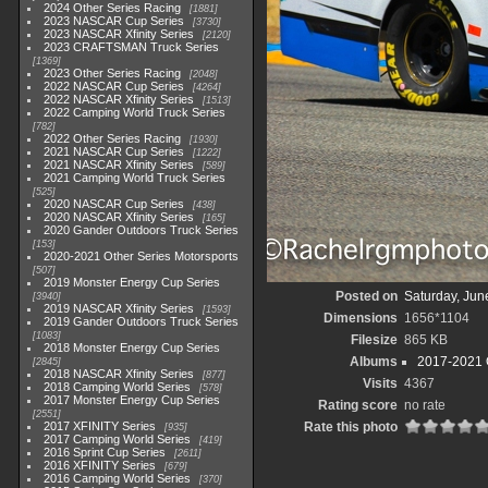
2024 Other Series Racing
1881
2023 NASCAR Cup Series
3730
2023 NASCAR Xfinity Series
2120
2023 CRAFTSMAN Truck Series
1369
2023 Other Series Racing
2048
2022 NASCAR Cup Series
4264
2022 NASCAR Xfinity Series
1513
2022 Camping World Truck Series
782
2022 Other Series Racing
1930
2021 NASCAR Cup Series
1222
2021 NASCAR Xfinity Series
589
2021 Camping World Truck Series
525
2020 NASCAR Cup Series
438
2020 NASCAR Xfinity Series
165
2020 Gander Outdoors Truck Series
153
2020-2021 Other Series Motorsports
507
2019 Monster Energy Cup Series
Posted on
Saturday, Jun
3940
2019 NASCAR Xfinity Series
1593
Dimensions
1656*1104
2019 Gander Outdoors Truck Series
1083
Filesize
865 KB
2018 Monster Energy Cup Series
Albums
2017-2021 O
2845
2018 NASCAR Xfinity Series
877
Visits
4367
2018 Camping World Series
578
2017 Monster Energy Cup Series
Rating score
no rate
2551
2017 XFINITY Series
Rate this photo
935
2017 Camping World Series
419
2016 Sprint Cup Series
2611
2016 XFINITY Series
679
2016 Camping World Series
370