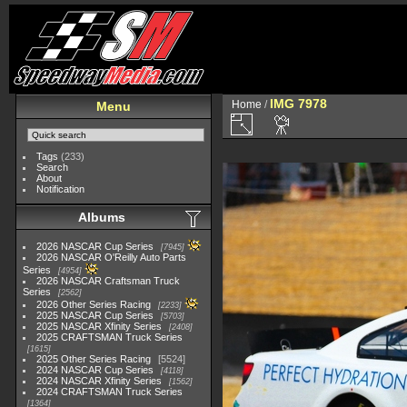
IMG 7978
Home
/
Menu
Tags
(233)
Search
About
Notification
Albums
2026 NASCAR Cup Series
7945
2026 NASCAR O'Reilly Auto Parts
Series
4954
2026 NASCAR Craftsman Truck
Series
2562
2026 Other Series Racing
2233
2025 NASCAR Cup Series
5703
2025 NASCAR Xfinity Series
2408
2025 CRAFTSMAN Truck Series
1615
2025 Other Series Racing
5524
2024 NASCAR Cup Series
4118
2024 NASCAR Xfinity Series
1562
2024 CRAFTSMAN Truck Series
1364