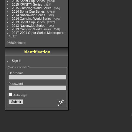
2015 Sprint Cup Series
3304
2015 XFINITY Series
813
2015 Camping World Series
447
2014 Sprint Cup Series
2783
2014 Nationwide Series
907
2014 Camping World Series
293
2013 Sprint Cup Series
2777
2013 Nationwide Series
889
2013 Camping World Series
661
2017-2021 Other Series Motorsports
4182
98500 photos
Identification
Sign in
Quick connect
Username
Password
Auto login