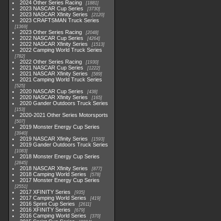
2024 Other Series Racing
1881
2023 NASCAR Cup Series
3730
2023 NASCAR Xfinity Series
2120
2023 CRAFTSMAN Truck Series
1369
2023 Other Series Racing
2048
2022 NASCAR Cup Series
4264
2022 NASCAR Xfinity Series
1513
2022 Camping World Truck Series
782
2022 Other Series Racing
1930
2021 NASCAR Cup Series
1222
2021 NASCAR Xfinity Series
589
2021 Camping World Truck Series
525
2020 NASCAR Cup Series
438
2020 NASCAR Xfinity Series
165
2020 Gander Outdoors Truck Series
153
2020-2021 Other Series Motorsports
507
2019 Monster Energy Cup Series
3940
2019 NASCAR Xfinity Series
1593
2019 Gander Outdoors Truck Series
1083
2018 Monster Energy Cup Series
2845
2018 NASCAR Xfinity Series
877
2018 Camping World Series
578
2017 Monster Energy Cup Series
2551
2017 XFINITY Series
935
2017 Camping World Series
419
2016 Sprint Cup Series
2611
2016 XFINITY Series
679
2016 Camping World Series
370