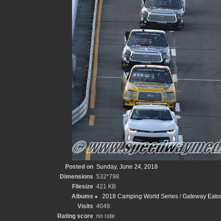
Posted on
Sunday, June 24, 2018
Dimensions
532*798
Filesize
421 KB
Albums
2018 Camping World Series
/
Gateway Eato
Visits
4048
Rating score
no rate