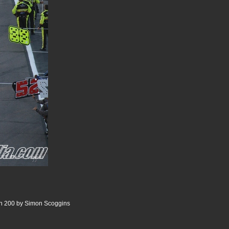
n 200 by Simon Scoggins