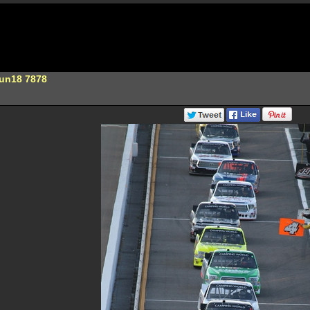
Jun18 7878