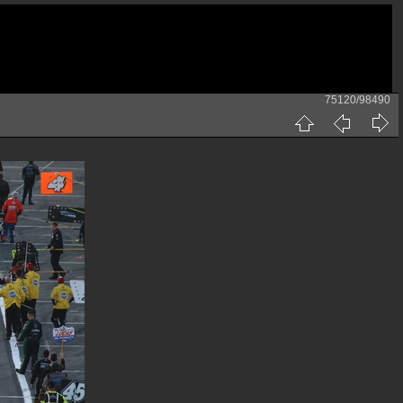
75120/98490