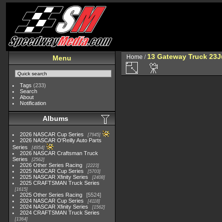
13 Gateway Truck 23
Home
/
Menu
Tags
(233)
Search
About
Notification
Albums
2026 NASCAR Cup Series
7945
2026 NASCAR O'Reilly Auto Parts
Series
4954
2026 NASCAR Craftsman Truck
Series
2562
2026 Other Series Racing
2223
2025 NASCAR Cup Series
5703
2025 NASCAR Xfinity Series
2408
2025 CRAFTSMAN Truck Series
1615
2025 Other Series Racing
5524
2024 NASCAR Cup Series
4118
2024 NASCAR Xfinity Series
1562
2024 CRAFTSMAN Truck Series
1364