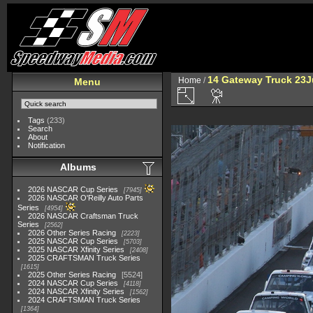
14 Gateway Truck 23
Home
/
Menu
Tags
(233)
Search
About
Notification
Albums
2026 NASCAR Cup Series
7945
2026 NASCAR O'Reilly Auto Parts
Series
4954
2026 NASCAR Craftsman Truck
Series
2562
2026 Other Series Racing
2223
2025 NASCAR Cup Series
5703
2025 NASCAR Xfinity Series
2408
2025 CRAFTSMAN Truck Series
1615
2025 Other Series Racing
5524
2024 NASCAR Cup Series
4118
2024 NASCAR Xfinity Series
1562
2024 CRAFTSMAN Truck Series
1364