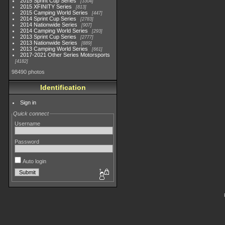
2015 Sprint Cup Series
3304
2015 XFINITY Series
813
2015 Camping World Series
447
2014 Sprint Cup Series
2783
2014 Nationwide Series
907
2014 Camping World Series
293
2013 Sprint Cup Series
2777
2013 Nationwide Series
889
2013 Camping World Series
661
2017-2021 Other Series Motorsports
4182
98490 photos
Identification
Sign in
Quick connect
Username
Password
Auto login