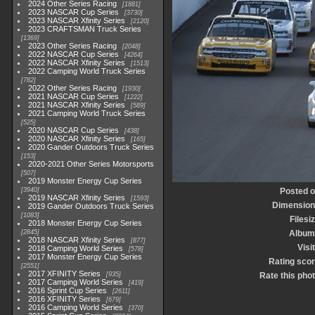
2024 Other Series Racing
1881
2023 NASCAR Cup Series
3730
2023 NASCAR Xfinity Series
2120
2023 CRAFTSMAN Truck Series
1369
2023 Other Series Racing
2048
2022 NASCAR Cup Series
4264
2022 NASCAR Xfinity Series
1513
2022 Camping World Truck Series
782
2022 Other Series Racing
1930
2021 NASCAR Cup Series
1222
2021 NASCAR Xfinity Series
589
2021 Camping World Truck Series
525
2020 NASCAR Cup Series
438
2020 NASCAR Xfinity Series
165
2020 Gander Outdoors Truck Series
153
2020-2021 Other Series Motorsports
507
2019 Monster Energy Cup Series
3940
Posted 
2019 NASCAR Xfinity Series
1593
Dimensio
2019 Gander Outdoors Truck Series
1083
Filesi
2018 Monster Energy Cup Series
2845
Album
2018 NASCAR Xfinity Series
877
Visi
2018 Camping World Series
578
2017 Monster Energy Cup Series
Rating sco
2551
2017 XFINITY Series
935
Rate this pho
2017 Camping World Series
419
2016 Sprint Cup Series
2611
2016 XFINITY Series
679
2016 Camping World Series
370