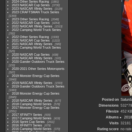
2024 Other Series Racing
1881
2023 NASCAR Cup Series
3730
2023 NASCAR Xfinity Series
2120
2023 CRAFTSMAN Truck Series
1369
2023 Other Series Racing
2048
2022 NASCAR Cup Series
4264
2022 NASCAR Xfinity Series
1513
2022 Camping World Truck Series
782
2022 Other Series Racing
1930
2021 NASCAR Cup Series
1222
2021 NASCAR Xfinity Series
589
2021 Camping World Truck Series
525
2020 NASCAR Cup Series
438
2020 NASCAR Xfinity Series
165
2020 Gander Outdoors Truck Series
153
2020-2021 Other Series Motorsports
507
2019 Monster Energy Cup Series
3940
2019 NASCAR Xfinity Series
1593
2019 Gander Outdoors Truck Series
1083
2018 Monster Energy Cup Series
2845
Posted on
Saturd
2018 NASCAR Xfinity Series
877
2018 Camping World Series
578
Dimensions
532*7
2017 Monster Energy Cup Series
Filesize
452 K
2551
2017 XFINITY Series
935
Albums
2018
2017 Camping World Series
419
2016 Sprint Cup Series
2611
Visits
32181
2016 XFINITY Series
679
2016 Camping World Series
Rating score
no rate
370