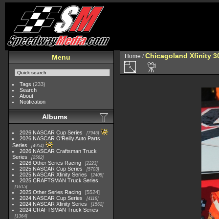
Chicagoland Xfinity 
Home
/
Menu
Tags
(233)
Search
About
Notification
Albums
2026 NASCAR Cup Series
7945
2026 NASCAR O'Reilly Auto Parts
Series
4954
2026 NASCAR Craftsman Truck
Series
2562
2026 Other Series Racing
2223
2025 NASCAR Cup Series
5703
2025 NASCAR Xfinity Series
2408
2025 CRAFTSMAN Truck Series
1615
2025 Other Series Racing
5524
2024 NASCAR Cup Series
4118
2024 NASCAR Xfinity Series
1562
2024 CRAFTSMAN Truck Series
1364