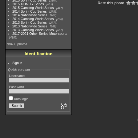
2015 Sprint Cup Series
3304
Rate this photo
2015 XFINITY Series
813
2015 Camping World Series
447
2014 Sprint Cup Series
2783
2014 Nationwide Series
907
2014 Camping World Series
293
2013 Sprint Cup Series
2777
2013 Nationwide Series
889
2013 Camping World Series
661
2017-2021 Other Series Motorsports
4182
98490 photos
Identification
Sign in
Quick connect
Username
Password
Auto login