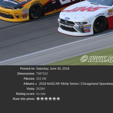
Posted on
Saturday, June 30, 2018
Dimensions
798*532
Filesize
342 KB
Albums
2018 NASCAR Xfinity Series
/
Chicagoland Speedway
Visits
26284
Rating score
no rate
Rate this photo