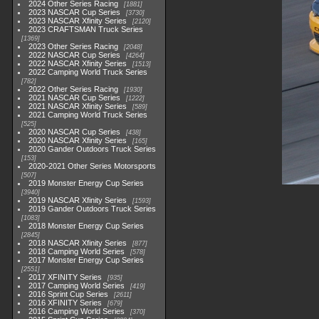
2024 Other Series Racing
1881
2023 NASCAR Cup Series
3730
2023 NASCAR Xfinity Series
2120
2023 CRAFTSMAN Truck Series
1369
2023 Other Series Racing
2048
2022 NASCAR Cup Series
4264
2022 NASCAR Xfinity Series
1513
2022 Camping World Truck Series
782
2022 Other Series Racing
1930
2021 NASCAR Cup Series
1222
2021 NASCAR Xfinity Series
589
2021 Camping World Truck Series
525
2020 NASCAR Cup Series
438
2020 NASCAR Xfinity Series
165
2020 Gander Outdoors Truck Series
153
2020-2021 Other Series Motorsports
507
2019 Monster Energy Cup Series
3940
2019 NASCAR Xfinity Series
1593
2019 Gander Outdoors Truck Series
1083
2018 Monster Energy Cup Series
2845
2018 NASCAR Xfinity Series
877
2018 Camping World Series
578
2017 Monster Energy Cup Series
2551
2017 XFINITY Series
935
2017 Camping World Series
419
2016 Sprint Cup Series
2611
2016 XFINITY Series
679
2016 Camping World Series
370