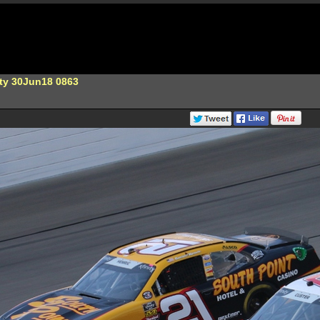
ity 30Jun18 0863