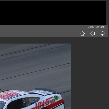
74972/98490