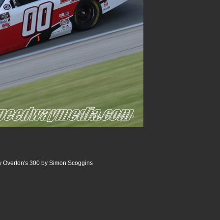
 Overton's 300 by Simon Scoggins