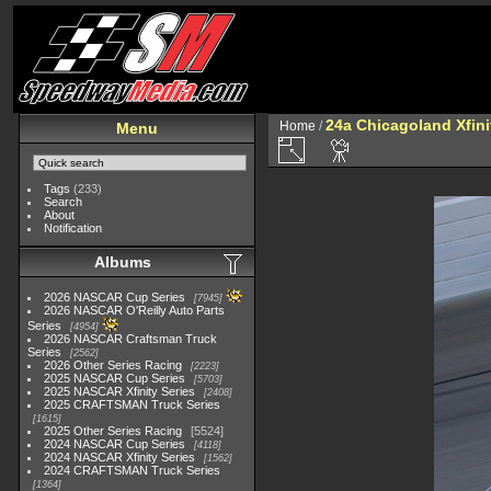
24a Chicagoland Xfin
Home
/
Menu
Tags
(233)
Search
About
Notification
Albums
2026 NASCAR Cup Series
7945
2026 NASCAR O'Reilly Auto Parts
Series
4954
2026 NASCAR Craftsman Truck
Series
2562
2026 Other Series Racing
2223
2025 NASCAR Cup Series
5703
2025 NASCAR Xfinity Series
2408
2025 CRAFTSMAN Truck Series
1615
2025 Other Series Racing
5524
2024 NASCAR Cup Series
4118
2024 NASCAR Xfinity Series
1562
2024 CRAFTSMAN Truck Series
1364