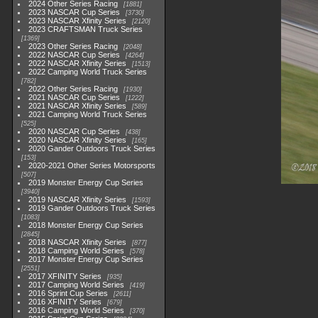
2024 Other Series Racing
1881
2023 NASCAR Cup Series
3730
2023 NASCAR Xfinity Series
2120
2023 CRAFTSMAN Truck Series
1369
2023 Other Series Racing
2048
2022 NASCAR Cup Series
4264
2022 NASCAR Xfinity Series
1513
2022 Camping World Truck Series
782
2022 Other Series Racing
1930
2021 NASCAR Cup Series
1222
2021 NASCAR Xfinity Series
589
2021 Camping World Truck Series
525
2020 NASCAR Cup Series
438
2020 NASCAR Xfinity Series
165
2020 Gander Outdoors Truck Series
153
2020-2021 Other Series Motorsports
507
2019 Monster Energy Cup Series
3940
2019 NASCAR Xfinity Series
1593
2019 Gander Outdoors Truck Series
1083
2018 Monster Energy Cup Series
2845
2018 NASCAR Xfinity Series
877
2018 Camping World Series
578
2017 Monster Energy Cup Series
2551
2017 XFINITY Series
935
2017 Camping World Series
419
2016 Sprint Cup Series
2611
2016 XFINITY Series
679
2016 Camping World Series
370