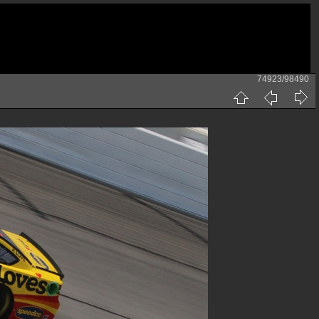
74923/98490