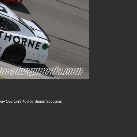
ay Overton's 400 by Simon Scoggins