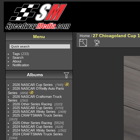
27 Chicagoland Cup 1
Home
/
Menu
Tags
(233)
Search
About
Notification
Albums
2026 NASCAR Cup Series
7945
2026 NASCAR O'Reilly Auto Parts
Series
4954
2026 NASCAR Craftsman Truck
Series
2562
2026 Other Series Racing
2223
2025 NASCAR Cup Series
5703
2025 NASCAR Xfinity Series
2408
2025 CRAFTSMAN Truck Series
1615
2025 Other Series Racing
5524
2024 NASCAR Cup Series
4118
2024 NASCAR Xfinity Series
1562
2024 CRAFTSMAN Truck Series
1364