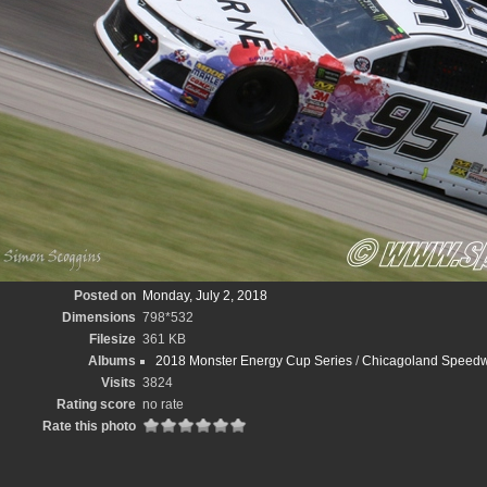
Posted on
Monday, July 2, 2018
Dimensions
798*532
Filesize
361 KB
Albums
2018 Monster Energy Cup Series
/
Chicagoland Speedw
Visits
3824
Rating score
no rate
Rate this photo