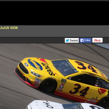
Jul18 4338