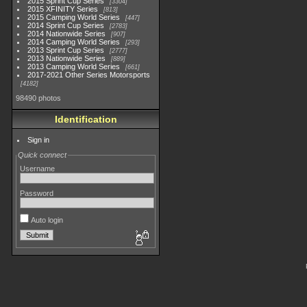
2015 Sprint Cup Series
3304
2015 XFINITY Series
813
2015 Camping World Series
447
2014 Sprint Cup Series
2783
2014 Nationwide Series
907
2014 Camping World Series
293
2013 Sprint Cup Series
2777
2013 Nationwide Series
889
2013 Camping World Series
661
2017-2021 Other Series Motorsports
4182
98490 photos
Identification
Sign in
Quick connect
Username
Password
Auto login