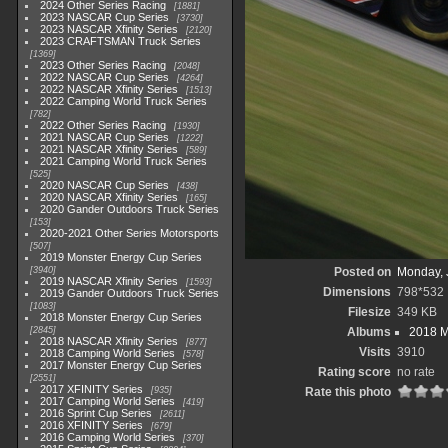
2024 Other Series Racing
1881
2023 NASCAR Cup Series
3730
2023 NASCAR Xfinity Series
2120
2023 CRAFTSMAN Truck Series
1369
2023 Other Series Racing
2048
2022 NASCAR Cup Series
4264
2022 NASCAR Xfinity Series
1513
2022 Camping World Truck Series
782
2022 Other Series Racing
1930
2021 NASCAR Cup Series
1222
2021 NASCAR Xfinity Series
589
2021 Camping World Truck Series
525
2020 NASCAR Cup Series
438
2020 NASCAR Xfinity Series
165
2020 Gander Outdoors Truck Series
153
2020-2021 Other Series Motorsports
507
2019 Monster Energy Cup Series
3940
Posted on
Monday, 
2019 NASCAR Xfinity Series
1593
Dimensions
798*532
2019 Gander Outdoors Truck Series
1083
Filesize
349 KB
2018 Monster Energy Cup Series
2845
Albums
2018 M
2018 NASCAR Xfinity Series
877
Visits
3910
2018 Camping World Series
578
2017 Monster Energy Cup Series
Rating score
no rate
2551
2017 XFINITY Series
935
Rate this photo
2017 Camping World Series
419
2016 Sprint Cup Series
2611
2016 XFINITY Series
679
2016 Camping World Series
370