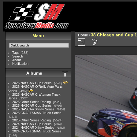
38 Chicagoland Cup 1
Home
/
Menu
Tags
(233)
Search
About
Notification
Albums
2026 NASCAR Cup Series
7945
2026 NASCAR O'Reilly Auto Parts
Series
4954
2026 NASCAR Craftsman Truck
Series
2562
2026 Other Series Racing
2223
2025 NASCAR Cup Series
5703
2025 NASCAR Xfinity Series
2408
2025 CRAFTSMAN Truck Series
1615
2025 Other Series Racing
5524
2024 NASCAR Cup Series
4118
2024 NASCAR Xfinity Series
1562
2024 CRAFTSMAN Truck Series
1364