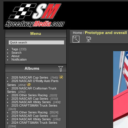
Prototype and overall
Home
/
Menu
Tags
(233)
Search
About
Notification
Albums
2026 NASCAR Cup Series
7945
2026 NASCAR O'Reilly Auto Parts
Series
4954
2026 NASCAR Craftsman Truck
Series
2562
2026 Other Series Racing
2223
2025 NASCAR Cup Series
5703
2025 NASCAR Xfinity Series
2408
2025 CRAFTSMAN Truck Series
1615
2025 Other Series Racing
5524
2024 NASCAR Cup Series
4118
2024 NASCAR Xfinity Series
1562
2024 CRAFTSMAN Truck Series
1364