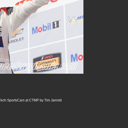
ech SportsCars at CTMP by Tim Jarrold