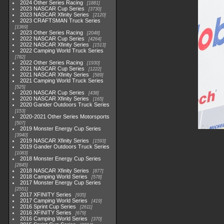
2024 Other Series Racing
1881
2023 NASCAR Cup Series
3730
2023 NASCAR Xfinity Series
2120
2023 CRAFTSMAN Truck Series
1369
2023 Other Series Racing
2048
2022 NASCAR Cup Series
4264
2022 NASCAR Xfinity Series
1513
2022 Camping World Truck Series
782
2022 Other Series Racing
1930
2021 NASCAR Cup Series
1222
2021 NASCAR Xfinity Series
589
2021 Camping World Truck Series
525
2020 NASCAR Cup Series
438
2020 NASCAR Xfinity Series
165
2020 Gander Outdoors Truck Series
153
2020-2021 Other Series Motorsports
507
2019 Monster Energy Cup Series
3940
2019 NASCAR Xfinity Series
1593
2019 Gander Outdoors Truck Series
1083
2018 Monster Energy Cup Series
2845
2018 NASCAR Xfinity Series
877
2018 Camping World Series
578
2017 Monster Energy Cup Series
2551
2017 XFINITY Series
935
2017 Camping World Series
419
2016 Sprint Cup Series
2611
2016 XFINITY Series
679
2016 Camping World Series
370