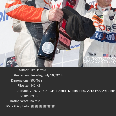
Author
Tim Jarrold
Posted on
Tuesday, July 10, 2018
Dimensions
800*533
Filesize
341 KB
Albums
2017-2021 Other Series Motorsports
/
2018 IMSA WeatherT
Visits
3995
Rating score
no rate
Rate this photo