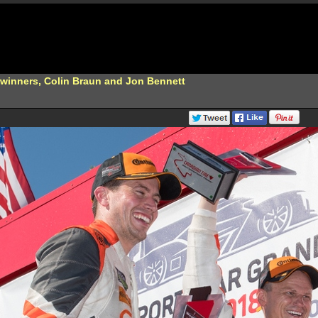
 winners, Colin Braun and Jon Bennett