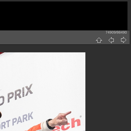
74909/98490