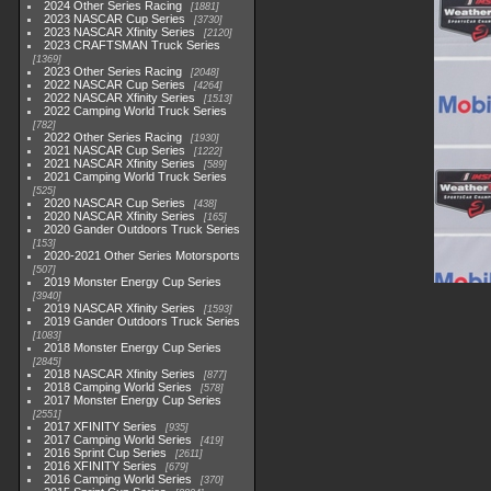
2024 Other Series Racing
1881
2023 NASCAR Cup Series
3730
2023 NASCAR Xfinity Series
2120
2023 CRAFTSMAN Truck Series
1369
2023 Other Series Racing
2048
2022 NASCAR Cup Series
4264
2022 NASCAR Xfinity Series
1513
2022 Camping World Truck Series
782
2022 Other Series Racing
1930
2021 NASCAR Cup Series
1222
2021 NASCAR Xfinity Series
589
2021 Camping World Truck Series
525
2020 NASCAR Cup Series
438
2020 NASCAR Xfinity Series
165
2020 Gander Outdoors Truck Series
153
2020-2021 Other Series Motorsports
507
2019 Monster Energy Cup Series
3940
2019 NASCAR Xfinity Series
1593
2019 Gander Outdoors Truck Series
1083
2018 Monster Energy Cup Series
2845
2018 NASCAR Xfinity Series
877
2018 Camping World Series
578
2017 Monster Energy Cup Series
2551
2017 XFINITY Series
935
2017 Camping World Series
419
2016 Sprint Cup Series
2611
2016 XFINITY Series
679
2016 Camping World Series
370