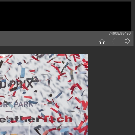
74908/98490