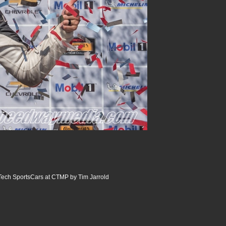
ech SportsCars at CTMP by Tim Jarrold