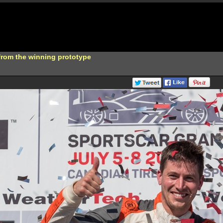
from the winning prototype