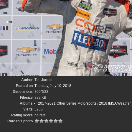
Author
Tim Jarrold
Posted on
Tuesday, July 10, 2018
Dimensions
800*533
Filesize
382 KB
Albums
2017-2021 Other Series Motorsports
/
2018 IMSA WeatherT
Visits
3255
Rating score
no rate
Rate this photo