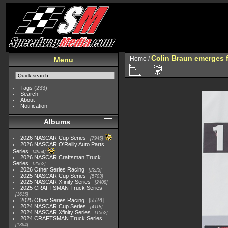
Colin Braun emerges 
Home
/
Menu
Tags
(233)
Search
About
Notification
Albums
2026 NASCAR Cup Series
7945
2026 NASCAR O'Reilly Auto Parts
Series
4954
2026 NASCAR Craftsman Truck
Series
2562
2026 Other Series Racing
2223
2025 NASCAR Cup Series
5703
2025 NASCAR Xfinity Series
2408
2025 CRAFTSMAN Truck Series
1615
2025 Other Series Racing
5524
2024 NASCAR Cup Series
4118
2024 NASCAR Xfinity Series
1562
2024 CRAFTSMAN Truck Series
1364