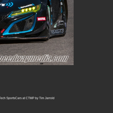
ech SportsCars at CTMP by Tim Jarrold