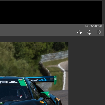
74885/98500