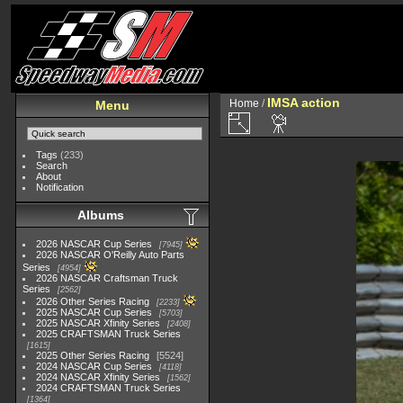
IMSA action
Home
/
Menu
Tags
(233)
Search
About
Notification
Albums
2026 NASCAR Cup Series
7945
2026 NASCAR O'Reilly Auto Parts
Series
4954
2026 NASCAR Craftsman Truck
Series
2562
2026 Other Series Racing
2233
2025 NASCAR Cup Series
5703
2025 NASCAR Xfinity Series
2408
2025 CRAFTSMAN Truck Series
1615
2025 Other Series Racing
5524
2024 NASCAR Cup Series
4118
2024 NASCAR Xfinity Series
1562
2024 CRAFTSMAN Truck Series
1364