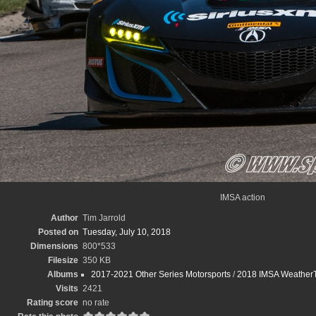
IMSA action
Author
Tim Jarrold
Posted on
Tuesday, July 10, 2018
Dimensions
800*533
Filesize
350 KB
Albums
2017-2021 Other Series Motorsports
/
2018 IMSA WeatherT
Visits
2421
Rating score
no rate