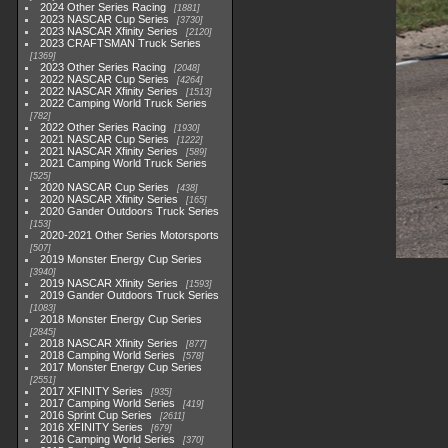
2024 Other Series Racing
1881
2023 NASCAR Cup Series
3730
2023 NASCAR Xfinity Series
2120
2023 CRAFTSMAN Truck Series
1369
2023 Other Series Racing
2048
2022 NASCAR Cup Series
4264
2022 NASCAR Xfinity Series
1513
2022 Camping World Truck Series
782
2022 Other Series Racing
1930
2021 NASCAR Cup Series
1222
2021 NASCAR Xfinity Series
589
2021 Camping World Truck Series
525
2020 NASCAR Cup Series
438
2020 NASCAR Xfinity Series
165
2020 Gander Outdoors Truck Series
153
2020-2021 Other Series Motorsports
507
2019 Monster Energy Cup Series
3940
2019 NASCAR Xfinity Series
1593
2019 Gander Outdoors Truck Series
1083
2018 Monster Energy Cup Series
2845
2018 NASCAR Xfinity Series
877
2018 Camping World Series
578
2017 Monster Energy Cup Series
2551
2017 XFINITY Series
935
2017 Camping World Series
419
2016 Sprint Cup Series
2611
2016 XFINITY Series
679
2016 Camping World Series
370