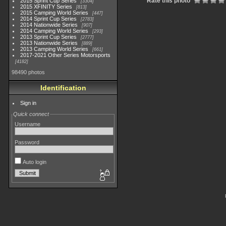
Rate this photo
2015 Sprint Cup Series
3304
2015 XFINITY Series
813
2015 Camping World Series
447
2014 Sprint Cup Series
2783
2014 Nationwide Series
907
2014 Camping World Series
293
2013 Sprint Cup Series
2777
2013 Nationwide Series
889
2013 Camping World Series
661
2017-2021 Other Series Motorsports
4182
98490 photos
Identification
Sign in
Quick connect
Username
Password
Auto login