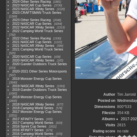
2024 Other Series Racing
1881
2023 NASCAR Cup Series
3730
2023 NASCAR Xfinity Series
2120
2023 CRAFTSMAN Truck Series
1369
2023 Other Series Racing
2048
2022 NASCAR Cup Series
4264
2022 NASCAR Xfinity Series
1513
2022 Camping World Truck Series
782
2022 Other Series Racing
1930
2021 NASCAR Cup Series
1222
2021 NASCAR Xfinity Series
589
2021 Camping World Truck Series
525
2020 NASCAR Cup Series
438
2020 NASCAR Xfinity Series
165
2020 Gander Outdoors Truck Series
153
2020-2021 Other Series Motorsports
507
2019 Monster Energy Cup Series
3940
2019 NASCAR Xfinity Series
1593
2019 Gander Outdoors Truck Series
1083
Author
Tim Jarrold
2018 Monster Energy Cup Series
Posted on
Wednesday, 
2845
2018 NASCAR Xfinity Series
877
Dimensions
800*533
2018 Camping World Series
578
2017 Monster Energy Cup Series
Filesize
354 KB
2551
Albums
2017-2021
2017 XFINITY Series
935
2017 Camping World Series
419
Visits
2815
2016 Sprint Cup Series
2611
2016 XFINITY Series
679
Rating score
no rate
2016 Camping World Series
370