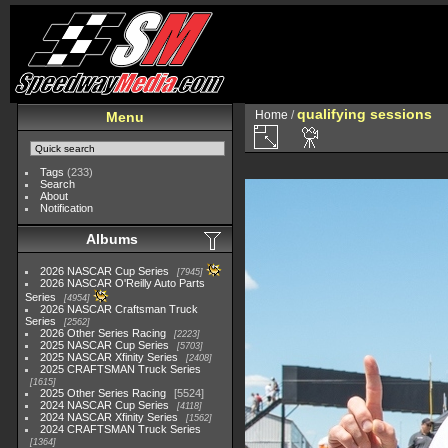
qualifying sessions
Home
/
Menu
Tags
(233)
Search
About
Notification
Albums
2026 NASCAR Cup Series
7945
2026 NASCAR O'Reilly Auto Parts
Series
4954
2026 NASCAR Craftsman Truck
Series
2562
2026 Other Series Racing
2223
2025 NASCAR Cup Series
5703
2025 NASCAR Xfinity Series
2408
2025 CRAFTSMAN Truck Series
1615
2025 Other Series Racing
5524
2024 NASCAR Cup Series
4118
2024 NASCAR Xfinity Series
1562
2024 CRAFTSMAN Truck Series
1364