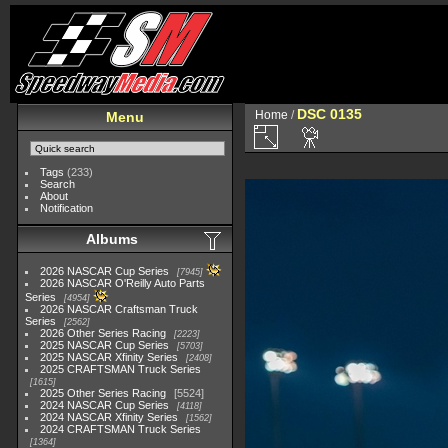
DSC 0135
Home
/
Menu
Tags
(233)
Search
About
Notification
Albums
2026 NASCAR Cup Series
7945
2026 NASCAR O'Reilly Auto Parts
Series
4954
2026 NASCAR Craftsman Truck
Series
2562
2026 Other Series Racing
2223
2025 NASCAR Cup Series
5703
2025 NASCAR Xfinity Series
2408
2025 CRAFTSMAN Truck Series
1615
2025 Other Series Racing
5524
2024 NASCAR Cup Series
4118
2024 NASCAR Xfinity Series
1562
2024 CRAFTSMAN Truck Series
1364