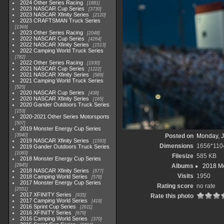
2024 Other Series Racing
1881
2023 NASCAR Cup Series
3730
2023 NASCAR Xfinity Series
2120
2023 CRAFTSMAN Truck Series
1369
2023 Other Series Racing
2048
2022 NASCAR Cup Series
4264
2022 NASCAR Xfinity Series
1513
2022 Camping World Truck Series
782
2022 Other Series Racing
1930
2021 NASCAR Cup Series
1222
2021 NASCAR Xfinity Series
589
2021 Camping World Truck Series
525
2020 NASCAR Cup Series
438
2020 NASCAR Xfinity Series
165
2020 Gander Outdoors Truck Series
153
2020-2021 Other Series Motorsports
507
2019 Monster Energy Cup Series
3940
Posted on
Monday, J
2019 NASCAR Xfinity Series
1593
Dimensions
1656*110
2019 Gander Outdoors Truck Series
1083
Filesize
585 KB
2018 Monster Energy Cup Series
2845
Albums
2018 Mo
2018 NASCAR Xfinity Series
877
Visits
1950
2018 Camping World Series
578
2017 Monster Energy Cup Series
Rating score
no rate
2551
2017 XFINITY Series
935
Rate this photo
2017 Camping World Series
419
2016 Sprint Cup Series
2611
2016 XFINITY Series
679
2016 Camping World Series
370