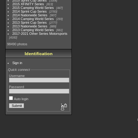
2015 Sprint Cup Series
3304
2015 XFINITY Series
813
2015 Camping World Series
447
2014 Sprint Cup Series
2783
2014 Nationwide Series
907
2014 Camping World Series
293
2013 Sprint Cup Series
2777
2013 Nationwide Series
889
2013 Camping World Series
661
2017-2021 Other Series Motorsports
4182
98490 photos
Identification
Sign in
Quick connect
Username
Password
Auto login