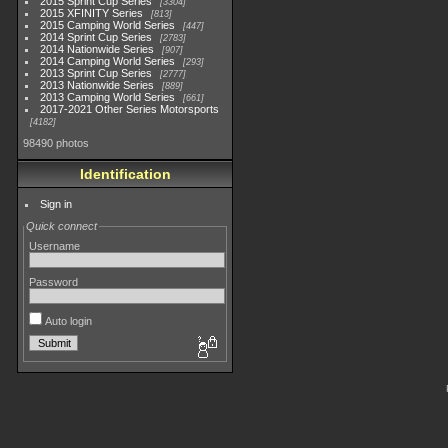
2015 Sprint Cup Series
3304
2015 XFINITY Series
813
2015 Camping World Series
447
2014 Sprint Cup Series
2783
2014 Nationwide Series
907
2014 Camping World Series
293
2013 Sprint Cup Series
2777
2013 Nationwide Series
889
2013 Camping World Series
661
2017-2021 Other Series Motorsports
4182
98490 photos
Identification
Sign in
Quick connect
Username
Password
Auto login