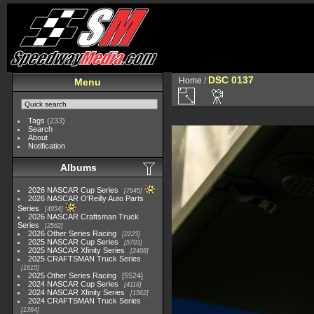
DSC 0137
Home
/
Menu
Tags
(233)
Search
About
Notification
Albums
2026 NASCAR Cup Series
7945
2026 NASCAR O'Reilly Auto Parts
Series
4954
2026 NASCAR Craftsman Truck
Series
2562
2026 Other Series Racing
2223
2025 NASCAR Cup Series
5703
2025 NASCAR Xfinity Series
2408
2025 CRAFTSMAN Truck Series
1615
2025 Other Series Racing
5524
2024 NASCAR Cup Series
4118
2024 NASCAR Xfinity Series
1562
2024 CRAFTSMAN Truck Series
1364