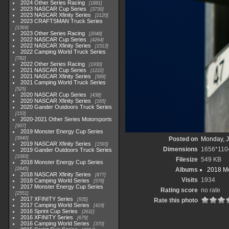
2024 Other Series Racing
1881
2023 NASCAR Cup Series
3730
2023 NASCAR Xfinity Series
2120
2023 CRAFTSMAN Truck Series
1369
2023 Other Series Racing
2048
2022 NASCAR Cup Series
4264
2022 NASCAR Xfinity Series
1513
2022 Camping World Truck Series
782
2022 Other Series Racing
1930
2021 NASCAR Cup Series
1222
2021 NASCAR Xfinity Series
589
2021 Camping World Truck Series
525
2020 NASCAR Cup Series
438
2020 NASCAR Xfinity Series
165
2020 Gander Outdoors Truck Series
153
2020-2021 Other Series Motorsports
507
2019 Monster Energy Cup Series
3940
Posted on
Monday, J
2019 NASCAR Xfinity Series
1593
Dimensions
1656*110
2019 Gander Outdoors Truck Series
1083
Filesize
549 KB
2018 Monster Energy Cup Series
2845
Albums
2018 Mo
2018 NASCAR Xfinity Series
877
Visits
1934
2018 Camping World Series
578
2017 Monster Energy Cup Series
Rating score
no rate
2551
2017 XFINITY Series
935
Rate this photo
2017 Camping World Series
419
2016 Sprint Cup Series
2611
2016 XFINITY Series
679
2016 Camping World Series
370