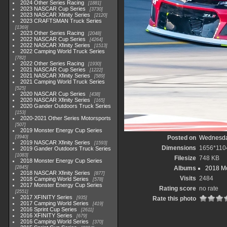
2024 Other Series Racing
1881
2023 NASCAR Cup Series
3730
2023 NASCAR Xfinity Series
2120
2023 CRAFTSMAN Truck Series
1369
2023 Other Series Racing
2048
2022 NASCAR Cup Series
4264
2022 NASCAR Xfinity Series
1513
2022 Camping World Truck Series
782
2022 Other Series Racing
1930
2021 NASCAR Cup Series
1222
2021 NASCAR Xfinity Series
589
2021 Camping World Truck Series
525
2020 NASCAR Cup Series
438
2020 NASCAR Xfinity Series
165
2020 Gander Outdoors Truck Series
153
2020-2021 Other Series Motorsports
507
2019 Monster Energy Cup Series
3940
Posted on
Wednesday
2019 NASCAR Xfinity Series
1593
Dimensions
1656*110
2019 Gander Outdoors Truck Series
1083
Filesize
748 KB
2018 Monster Energy Cup Series
2845
Albums
2018 Mo
2018 NASCAR Xfinity Series
877
Visits
2484
2018 Camping World Series
578
2017 Monster Energy Cup Series
Rating score
no rate
2551
2017 XFINITY Series
935
Rate this photo
2017 Camping World Series
419
2016 Sprint Cup Series
2611
2016 XFINITY Series
679
2016 Camping World Series
370