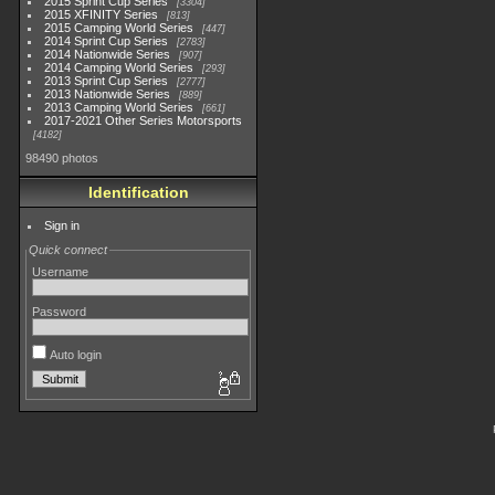
2015 Sprint Cup Series
3304
2015 XFINITY Series
813
2015 Camping World Series
447
2014 Sprint Cup Series
2783
2014 Nationwide Series
907
2014 Camping World Series
293
2013 Sprint Cup Series
2777
2013 Nationwide Series
889
2013 Camping World Series
661
2017-2021 Other Series Motorsports
4182
98490 photos
Identification
Sign in
Quick connect
Username
Password
Auto login