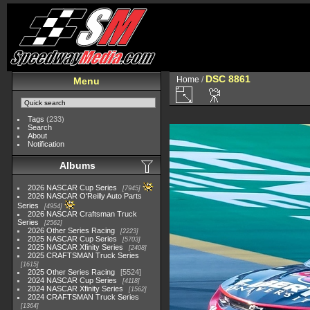
DSC 8861
Home
/
Menu
Tags
(233)
Search
About
Notification
Albums
2026 NASCAR Cup Series
7945
2026 NASCAR O'Reilly Auto Parts
Series
4954
2026 NASCAR Craftsman Truck
Series
2562
2026 Other Series Racing
2223
2025 NASCAR Cup Series
5703
2025 NASCAR Xfinity Series
2408
2025 CRAFTSMAN Truck Series
1615
2025 Other Series Racing
5524
2024 NASCAR Cup Series
4118
2024 NASCAR Xfinity Series
1562
2024 CRAFTSMAN Truck Series
1364