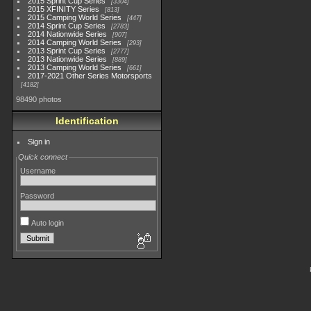
2015 Sprint Cup Series
3304
2015 XFINITY Series
813
2015 Camping World Series
447
2014 Sprint Cup Series
2783
2014 Nationwide Series
907
2014 Camping World Series
293
2013 Sprint Cup Series
2777
2013 Nationwide Series
889
2013 Camping World Series
661
2017-2021 Other Series Motorsports
4182
98490 photos
Identification
Sign in
Quick connect
Username
Password
Auto login