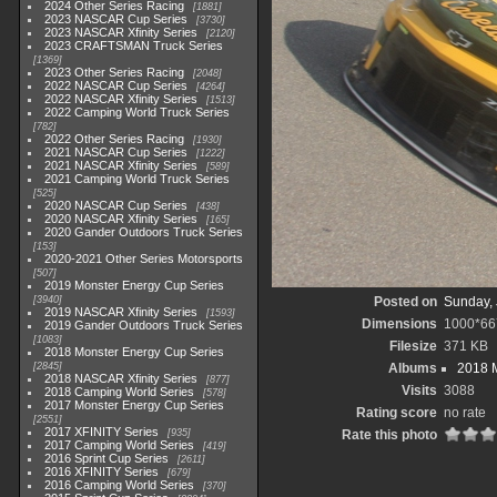
2024 Other Series Racing
1881
2023 NASCAR Cup Series
3730
2023 NASCAR Xfinity Series
2120
2023 CRAFTSMAN Truck Series
1369
2023 Other Series Racing
2048
2022 NASCAR Cup Series
4264
2022 NASCAR Xfinity Series
1513
2022 Camping World Truck Series
782
2022 Other Series Racing
1930
2021 NASCAR Cup Series
1222
2021 NASCAR Xfinity Series
589
2021 Camping World Truck Series
525
2020 NASCAR Cup Series
438
2020 NASCAR Xfinity Series
165
2020 Gander Outdoors Truck Series
153
2020-2021 Other Series Motorsports
507
2019 Monster Energy Cup Series
3940
Posted on
Sunday, 
2019 NASCAR Xfinity Series
1593
Dimensions
1000*66
2019 Gander Outdoors Truck Series
1083
Filesize
371 KB
2018 Monster Energy Cup Series
2845
Albums
2018 
2018 NASCAR Xfinity Series
877
Visits
3088
2018 Camping World Series
578
2017 Monster Energy Cup Series
Rating score
no rate
2551
2017 XFINITY Series
935
Rate this photo
2017 Camping World Series
419
2016 Sprint Cup Series
2611
2016 XFINITY Series
679
2016 Camping World Series
370