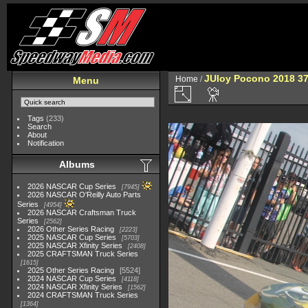
JUloy Pocono 2018 3
Home
/
Menu
Tags
(233)
Search
About
Notification
Albums
2026 NASCAR Cup Series
7945
2026 NASCAR O'Reilly Auto Parts
Series
4954
2026 NASCAR Craftsman Truck
Series
2562
2026 Other Series Racing
2223
2025 NASCAR Cup Series
5703
2025 NASCAR Xfinity Series
2408
2025 CRAFTSMAN Truck Series
1615
2025 Other Series Racing
5524
2024 NASCAR Cup Series
4118
2024 NASCAR Xfinity Series
1562
2024 CRAFTSMAN Truck Series
1364