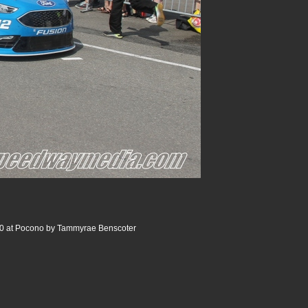
0 at Pocono by Tammyrae Benscoter