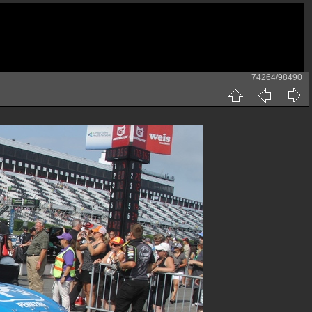
74264/98490