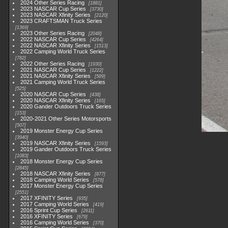
2024 Other Series Racing
1881
2023 NASCAR Cup Series
3730
2023 NASCAR Xfinity Series
2120
2023 CRAFTSMAN Truck Series
1369
2023 Other Series Racing
2048
2022 NASCAR Cup Series
4264
2022 NASCAR Xfinity Series
1513
2022 Camping World Truck Series
782
2022 Other Series Racing
1930
2021 NASCAR Cup Series
1222
2021 NASCAR Xfinity Series
589
2021 Camping World Truck Series
525
2020 NASCAR Cup Series
438
2020 NASCAR Xfinity Series
165
2020 Gander Outdoors Truck Series
153
2020-2021 Other Series Motorsports
507
2019 Monster Energy Cup Series
3940
2019 NASCAR Xfinity Series
1593
2019 Gander Outdoors Truck Series
1083
2018 Monster Energy Cup Series
2845
2018 NASCAR Xfinity Series
877
2018 Camping World Series
578
2017 Monster Energy Cup Series
2551
2017 XFINITY Series
935
2017 Camping World Series
419
2016 Sprint Cup Series
2611
2016 XFINITY Series
679
2016 Camping World Series
370