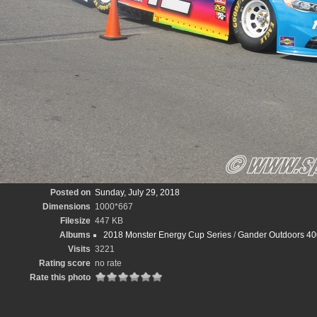
Posted on
Sunday, July 29, 2018
Dimensions
1000*667
Filesize
447 KB
Albums
2018 Monster Energy Cup Series
/
Gander Outdoors 40
Visits
3221
Rating score
no rate
Rate this photo