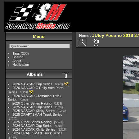
JUloy Pocono 2018 3
Home
/
Menu
Tags
(233)
Search
About
Notification
Albums
2026 NASCAR Cup Series
7945
2026 NASCAR O'Reilly Auto Parts
Series
4954
2026 NASCAR Craftsman Truck
Series
2562
2026 Other Series Racing
2223
2025 NASCAR Cup Series
5703
2025 NASCAR Xfinity Series
2408
2025 CRAFTSMAN Truck Series
1615
2025 Other Series Racing
5524
2024 NASCAR Cup Series
4118
2024 NASCAR Xfinity Series
1562
2024 CRAFTSMAN Truck Series
1364