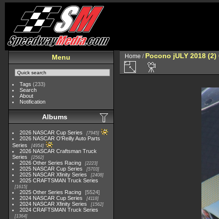
Pocono jULY 2018 (2)
Home
/
Menu
Tags
(233)
Search
About
Notification
Albums
2026 NASCAR Cup Series
7945
2026 NASCAR O'Reilly Auto Parts
Series
4954
2026 NASCAR Craftsman Truck
Series
2562
2026 Other Series Racing
2223
2025 NASCAR Cup Series
5703
2025 NASCAR Xfinity Series
2408
2025 CRAFTSMAN Truck Series
1615
2025 Other Series Racing
5524
2024 NASCAR Cup Series
4118
2024 NASCAR Xfinity Series
1562
2024 CRAFTSMAN Truck Series
1364