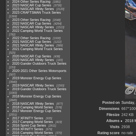
2024 Other Series Racing
1881
2023 NASCAR Cup Series
3730
2023 NASCAR Xfinity Series
2120
2023 CRAFTSMAN Truck Series
1369
2023 Other Series Racing
2048
2022 NASCAR Cup Series
4264
2022 NASCAR Xfinity Series
1513
2022 Camping World Truck Series
782
2022 Other Series Racing
1930
2021 NASCAR Cup Series
1222
2021 NASCAR Xfinity Series
589
2021 Camping World Truck Series
525
2020 NASCAR Cup Series
438
2020 NASCAR Xfinity Series
165
2020 Gander Outdoors Truck Series
153
2020-2021 Other Series Motorsports
507
2019 Monster Energy Cup Series
3940
2019 NASCAR Xfinity Series
1593
2019 Gander Outdoors Truck Series
1083
2018 Monster Energy Cup Series
2845
Posted on
Sunday, 
2018 NASCAR Xfinity Series
877
2018 Camping World Series
578
Dimensions
667*100
2017 Monster Energy Cup Series
Filesize
242 KB
2551
2017 XFINITY Series
935
Albums
2018 
2017 Camping World Series
419
2016 Sprint Cup Series
2611
Visits
2938
2016 XFINITY Series
679
2016 Camping World Series
Rating score
no rate
370