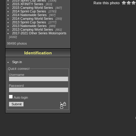
2015 Sprint Cup Series
3304
Rate this photo
2015 XFINITY Series
813
2015 Camping World Series
447
2014 Sprint Cup Series
2783
2014 Nationwide Series
907
2014 Camping World Series
293
2013 Sprint Cup Series
2777
2013 Nationwide Series
889
2013 Camping World Series
661
2017-2021 Other Series Motorsports
4182
98490 photos
Identification
Sign in
Quick connect
Username
Password
Auto login