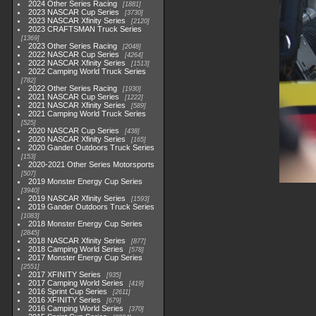
2024 Other Series Racing
1881
2023 NASCAR Cup Series
3730
2023 NASCAR Xfinity Series
2120
2023 CRAFTSMAN Truck Series
1369
2023 Other Series Racing
2048
2022 NASCAR Cup Series
4264
2022 NASCAR Xfinity Series
1513
2022 Camping World Truck Series
782
2022 Other Series Racing
1930
2021 NASCAR Cup Series
1222
2021 NASCAR Xfinity Series
589
2021 Camping World Truck Series
525
2020 NASCAR Cup Series
438
2020 NASCAR Xfinity Series
165
2020 Gander Outdoors Truck Series
153
2020-2021 Other Series Motorsports
507
2019 Monster Energy Cup Series
3940
2019 NASCAR Xfinity Series
1593
2019 Gander Outdoors Truck Series
1083
2018 Monster Energy Cup Series
2845
2018 NASCAR Xfinity Series
877
2018 Camping World Series
578
2017 Monster Energy Cup Series
2551
2017 XFINITY Series
935
2017 Camping World Series
419
2016 Sprint Cup Series
2611
2016 XFINITY Series
679
2016 Camping World Series
370