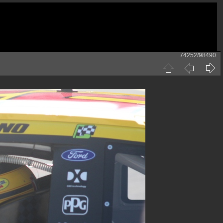
74252/98490