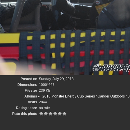
Posted on
Sunday, July 29, 2018
Dimensions
1000*667
Filesize
239 KB
Albums
2018 Monster Energy Cup Series
/
Gander Outdoors 40
Visits
2844
Rating score
no rate
Rate this photo