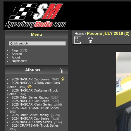
Pocono jULY 2018 (2)
Home
/
Menu
Tags
(233)
Search
About
Notification
Albums
2026 NASCAR Cup Series
7945
2026 NASCAR O'Reilly Auto Parts
Series
4954
2026 NASCAR Craftsman Truck
Series
2562
2026 Other Series Racing
2223
2025 NASCAR Cup Series
5703
2025 NASCAR Xfinity Series
2408
2025 CRAFTSMAN Truck Series
1615
2025 Other Series Racing
5524
2024 NASCAR Cup Series
4118
2024 NASCAR Xfinity Series
1562
2024 CRAFTSMAN Truck Series
1364