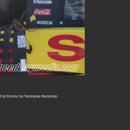
0 at Pocono by Tammyrae Benscoter