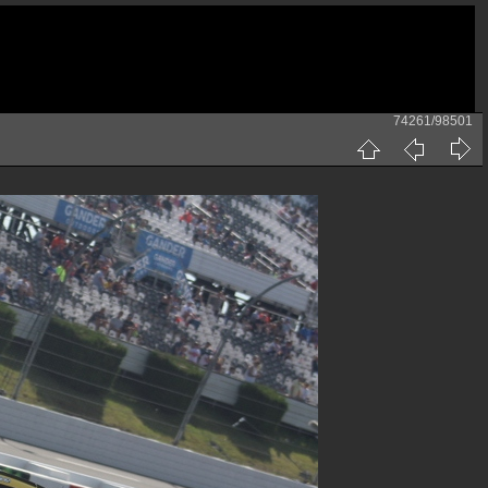
74261/98501