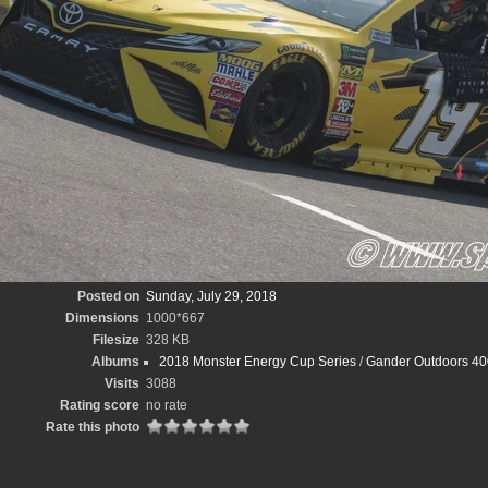
Posted on
Sunday, July 29, 2018
Dimensions
1000*667
Filesize
328 KB
Albums
2018 Monster Energy Cup Series
/
Gander Outdoors 40
Visits
3088
Rating score
no rate
Rate this photo