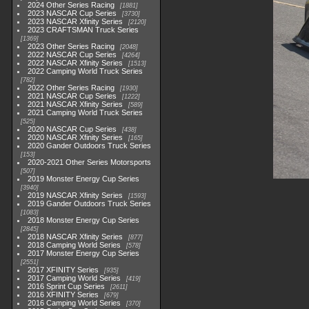
2024 Other Series Racing
1881
2023 NASCAR Cup Series
3730
2023 NASCAR Xfinity Series
2120
2023 CRAFTSMAN Truck Series
1369
2023 Other Series Racing
2048
2022 NASCAR Cup Series
4264
2022 NASCAR Xfinity Series
1513
2022 Camping World Truck Series
782
2022 Other Series Racing
1930
2021 NASCAR Cup Series
1222
2021 NASCAR Xfinity Series
589
2021 Camping World Truck Series
525
2020 NASCAR Cup Series
438
2020 NASCAR Xfinity Series
165
2020 Gander Outdoors Truck Series
153
2020-2021 Other Series Motorsports
507
2019 Monster Energy Cup Series
3940
2019 NASCAR Xfinity Series
1593
2019 Gander Outdoors Truck Series
1083
2018 Monster Energy Cup Series
2845
2018 NASCAR Xfinity Series
877
2018 Camping World Series
578
2017 Monster Energy Cup Series
2551
2017 XFINITY Series
935
2017 Camping World Series
419
2016 Sprint Cup Series
2611
2016 XFINITY Series
679
2016 Camping World Series
370