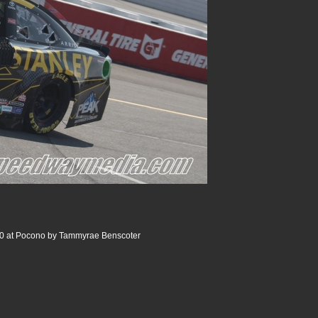
0 at Pocono by Tammyrae Benscoter