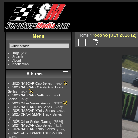
Pocono jULY 2018 (2)
Home
/
Menu
Tags
(233)
Search
About
Notification
Albums
2026 NASCAR Cup Series
7945
2026 NASCAR O'Reilly Auto Parts
Series
4955
2026 NASCAR Craftsman Truck
Series
2562
2026 Other Series Racing
2233
2025 NASCAR Cup Series
5703
2025 NASCAR Xfinity Series
2408
2025 CRAFTSMAN Truck Series
1615
2025 Other Series Racing
5524
2024 NASCAR Cup Series
4118
2024 NASCAR Xfinity Series
1562
2024 CRAFTSMAN Truck Series
1364