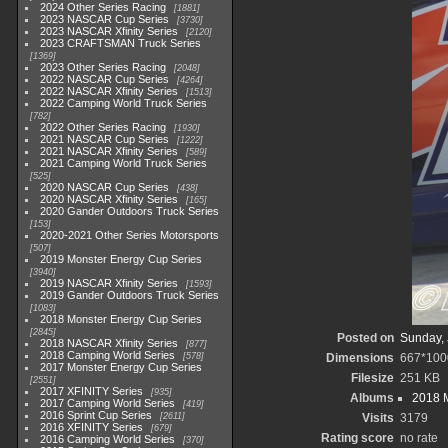
2024 Other Series Racing
1881
2023 NASCAR Cup Series
3730
2023 NASCAR Xfinity Series
2120
2023 CRAFTSMAN Truck Series
1369
2023 Other Series Racing
2048
2022 NASCAR Cup Series
4264
2022 NASCAR Xfinity Series
1513
2022 Camping World Truck Series
782
2022 Other Series Racing
1930
2021 NASCAR Cup Series
1222
2021 NASCAR Xfinity Series
589
2021 Camping World Truck Series
525
2020 NASCAR Cup Series
438
2020 NASCAR Xfinity Series
165
2020 Gander Outdoors Truck Series
153
2020-2021 Other Series Motorsports
507
2019 Monster Energy Cup Series
3940
2019 NASCAR Xfinity Series
1593
2019 Gander Outdoors Truck Series
1083
2018 Monster Energy Cup Series
2845
Posted on
Sunday, 
2018 NASCAR Xfinity Series
877
2018 Camping World Series
578
Dimensions
667*100
2017 Monster Energy Cup Series
Filesize
251 KB
2551
2017 XFINITY Series
935
Albums
2018 
2017 Camping World Series
419
2016 Sprint Cup Series
2611
Visits
3179
2016 XFINITY Series
679
Rating score
no rate
2016 Camping World Series
370