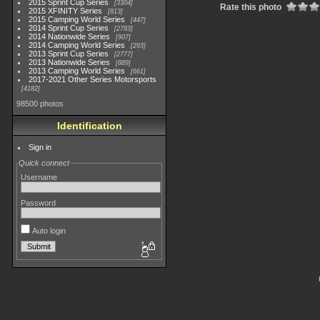
2015 Sprint Cup Series
3304
Rate this photo
2015 XFINITY Series
813
2015 Camping World Series
447
2014 Sprint Cup Series
2783
2014 Nationwide Series
907
2014 Camping World Series
293
2013 Sprint Cup Series
2777
2013 Nationwide Series
889
2013 Camping World Series
661
2017-2021 Other Series Motorsports
4182
98500 photos
Identification
Sign in
Quick connect
Username
Password
Auto login