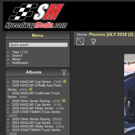
Pocono jULY 2018 (2)
Home
/
Menu
Tags
(233)
Search
About
Notification
Albums
2026 NASCAR Cup Series
7945
2026 NASCAR O'Reilly Auto Parts
Series
4954
2026 NASCAR Craftsman Truck
Series
2562
2026 Other Series Racing
2233
2025 NASCAR Cup Series
5703
2025 NASCAR Xfinity Series
2408
2025 CRAFTSMAN Truck Series
1615
2025 Other Series Racing
5524
2024 NASCAR Cup Series
4118
2024 NASCAR Xfinity Series
1562
2024 CRAFTSMAN Truck Series
1364