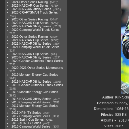
2024 Other Series Racing
1881
2023 NASCAR Cup Series
3730
2023 NASCAR Xfinity Series
2120
2023 CRAFTSMAN Truck Series
1369
2023 Other Series Racing
2048
2022 NASCAR Cup Series
4264
2022 NASCAR Xfinity Series
1513
2022 Camping World Truck Series
782
2022 Other Series Racing
1930
2021 NASCAR Cup Series
1222
2021 NASCAR Xfinity Series
589
2021 Camping World Truck Series
525
2020 NASCAR Cup Series
438
2020 NASCAR Xfinity Series
165
2020 Gander Outdoors Truck Series
153
2020-2021 Other Series Motorsports
507
2019 Monster Energy Cup Series
3940
2019 NASCAR Xfinity Series
1593
2019 Gander Outdoors Truck Series
1083
2018 Monster Energy Cup Series
2845
Author
Kirk Schr
2018 NASCAR Xfinity Series
877
2018 Camping World Series
578
Posted on
Sunday, 
2017 Monster Energy Cup Series
Dimensions
1064*16
2551
2017 XFINITY Series
935
Filesize
828 KB
2017 Camping World Series
419
2016 Sprint Cup Series
2611
Albums
2018 M
2016 XFINITY Series
679
Visits
3087
2016 Camping World Series
370