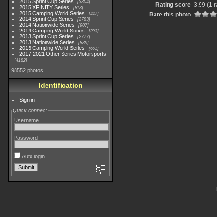
2015 Sprint Cup Series
3304
Rating score
3.99
(1 r
2015 XFINITY Series
813
2015 Camping World Series
447
Rate this photo
2014 Sprint Cup Series
2783
2014 Nationwide Series
907
2014 Camping World Series
293
2013 Sprint Cup Series
2777
2013 Nationwide Series
889
2013 Camping World Series
661
2017-2021 Other Series Motorsports
4182
98552 photos
Identification
Sign in
Quick connect
Username
Password
Auto login