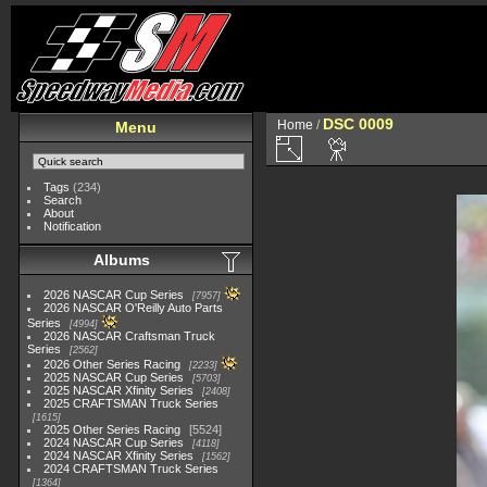
DSC 0009
Home
/
Menu
Tags
(234)
Search
About
Notification
Albums
2026 NASCAR Cup Series
7957
2026 NASCAR O'Reilly Auto Parts
Series
4994
2026 NASCAR Craftsman Truck
Series
2562
2026 Other Series Racing
2233
2025 NASCAR Cup Series
5703
2025 NASCAR Xfinity Series
2408
2025 CRAFTSMAN Truck Series
1615
2025 Other Series Racing
5524
2024 NASCAR Cup Series
4118
2024 NASCAR Xfinity Series
1562
2024 CRAFTSMAN Truck Series
1364